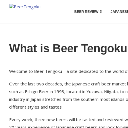
BEER REVIEW
JAPANESE
What is Beer Tengok
Welcome to Beer Tengoku – a site dedicated to the world of
Over the last two decades, the Japanese craft beer market 
such as Echigo Beer in 1993, located in Yuzawa, Niigata, t
industry in Japan stretches from the southern most islands 
different styles and tastes.
Every week, three new beers will be tasted and reviewed wi
20 years experience of Japanese craft beers and look forward