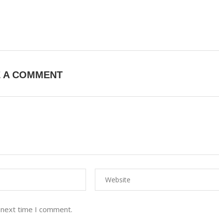
E A COMMENT
 next time I comment.