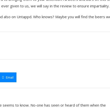
ever given to us, we will say in the review to ensure impartiality.
nd also on Untappd. Who knows? Maybe you will find the beers w
Email
e seems to know. No-one has seen or heard of them when the