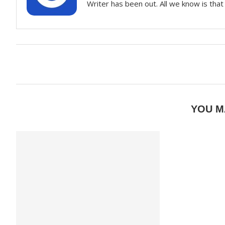
Writer has been out. All we know is that 
YOU M