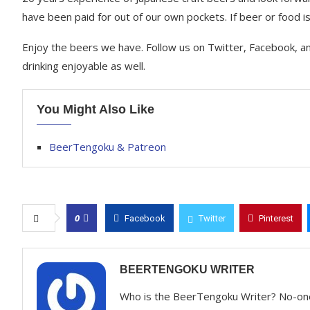
have been paid for out of our own pockets. If beer or food is 
Enjoy the beers we have. Follow us on Twitter, Facebook, a
drinking enjoyable as well.
You Might Also Like
BeerTengoku & Patreon
0
Facebook
Twitter
Pinterest
BEERTENGOKU WRITER
Who is the BeerTengoku Writer? No-on