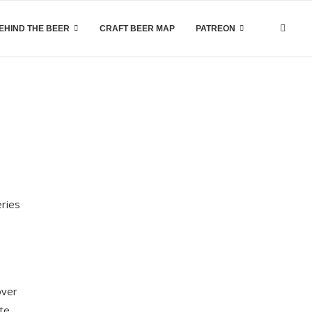
EHIND THE BEER
CRAFT BEER MAP
PATREON
eries
over
ite