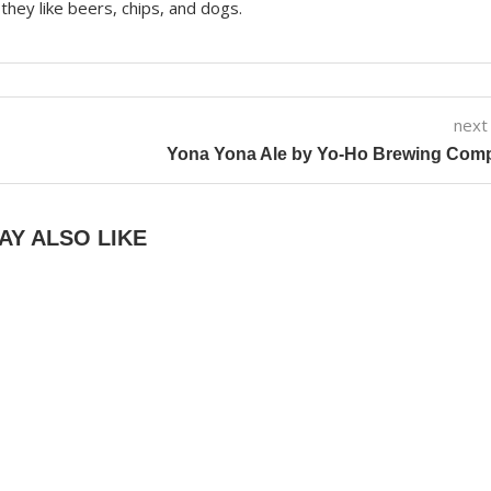
they like beers, chips, and dogs.
next
Yona Yona Ale by Yo-Ho Brewing Com
AY ALSO LIKE