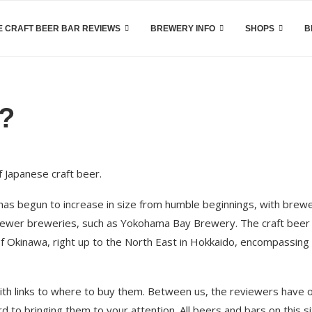
 CRAFT BEER BAR REVIEWS
BREWERY INFO
SHOPS
B
u?
 Japanese craft beer.
has begun to increase in size from humble beginnings, with brew
o newer breweries, such as Yokohama Bay Brewery. The craft beer
of Okinawa, right up to the North East in Hokkaido, encompassing
th links to where to buy them. Between us, the reviewers have 
 to bringing them to your attention. All beers and bars on this s