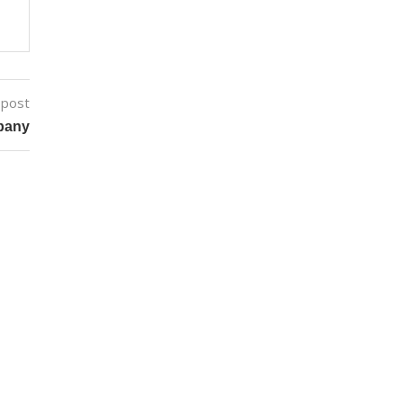
 post
pany