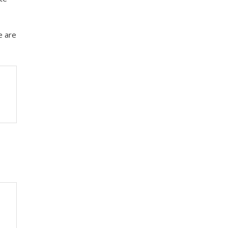
e are