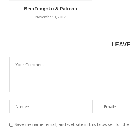
BeerTengoku & Patreon
November 3, 2017
LEAV
Save my name, email, and website in this browser for the