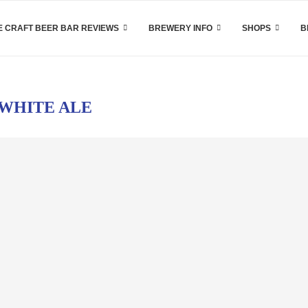
 CRAFT BEER BAR REVIEWS
BREWERY INFO
SHOPS
B
WHITE ALE