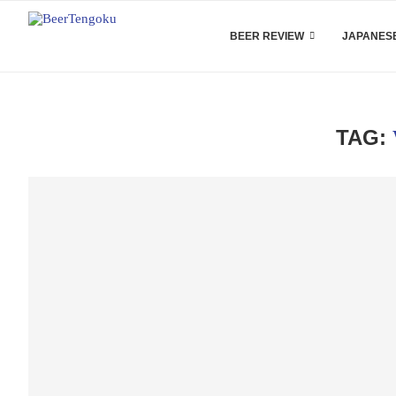
BEER REVIEW
JAPANESE
TAG: