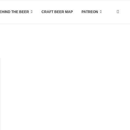
EHIND THE BEER
CRAFT BEER MAP
PATREON