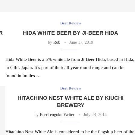
Beer Review
R
HIDA WHITE BEER BY JI-BEER HIDA
by
Rob
June 17, 2019
Hida White Beer is a 5% white ale from Ji-Beer Hida, based in Hida,
in Gifu, Japan. It’s part of their all-year round range and can be
found in bottles …
Beer Review
HITACHINO NEST WHITE ALE BY KIUCHI
BREWERY
by
BeerTengoku Writer
July 28, 2014
Hitachino Nest White Ale is considered to be the flagship beer of the