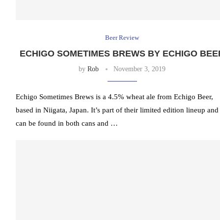
Beer Review
ECHIGO SOMETIMES BREWS BY ECHIGO BEE
by
Rob
November 3, 2019
Echigo Sometimes Brews is a 4.5% wheat ale from Echigo Beer,
based in Niigata, Japan. It’s part of their limited edition lineup and
can be found in both cans and …