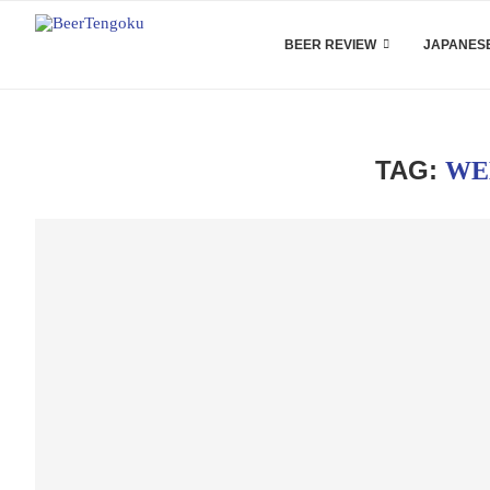
BEER REVIEW
JAPANESE
TAG:
WE