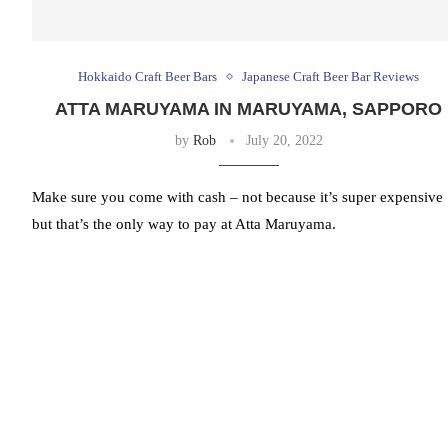
Hokkaido Craft Beer Bars
Japanese Craft Beer Bar Reviews
ATTA MARUYAMA IN MARUYAMA, SAPPORO
by
Rob
July 20, 2022
Make sure you come with cash – not because it’s super expensive
but that’s the only way to pay at Atta Maruyama.