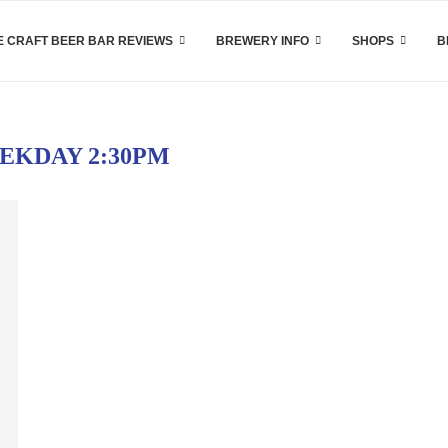
 CRAFT BEER BAR REVIEWS
BREWERY INFO
SHOPS
B
EKDAY 2:30PM