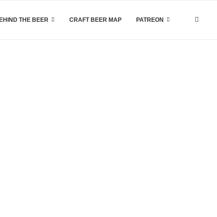
EHIND THE BEER
CRAFT BEER MAP
PATREON