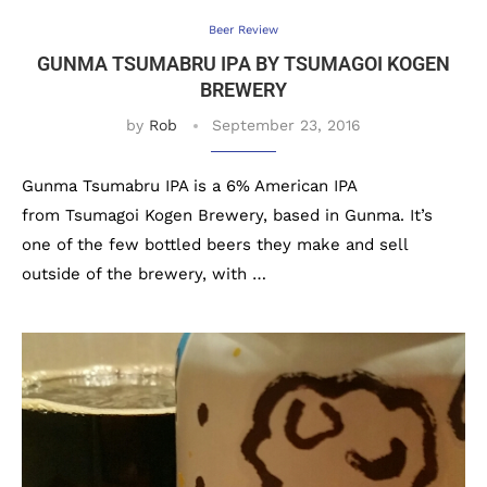
Beer Review
GUNMA TSUMABRU IPA BY TSUMAGOI KOGEN
BREWERY
by
Rob
September 23, 2016
Gunma Tsumabru IPA is a 6% American IPA
from Tsumagoi Kogen Brewery, based in Gunma. It’s
one of the few bottled beers they make and sell
outside of the brewery, with …