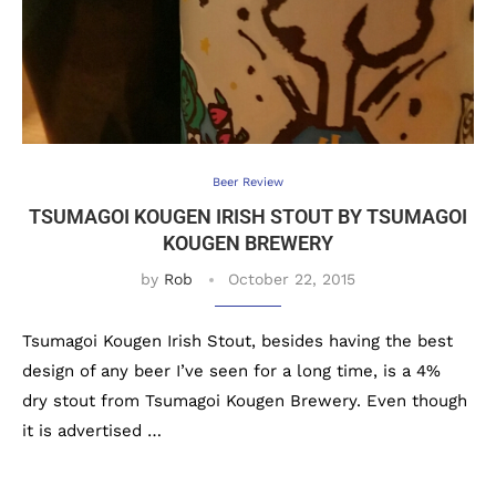
Beer Review
TSUMAGOI KOUGEN IRISH STOUT BY TSUMAGOI
KOUGEN BREWERY
by
Rob
October 22, 2015
Tsumagoi Kougen Irish Stout, besides having the best
design of any beer I’ve seen for a long time, is a 4%
dry stout from Tsumagoi Kougen Brewery. Even though
it is advertised …