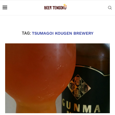
TAG:
TSUMAGOI KOUGEN BREWERY