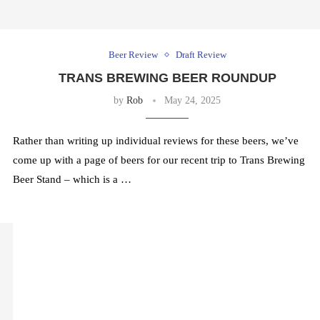
Beer Review
Draft Review
TRANS BREWING BEER ROUNDUP
by
Rob
May 24, 2025
Rather than writing up individual reviews for these beers, we’ve
come up with a page of beers for our recent trip to Trans Brewing
Beer Stand – which is a …