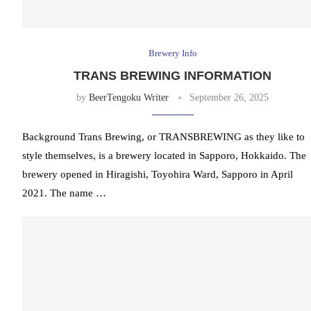
Brewery Info
TRANS BREWING INFORMATION
by
BeerTengoku Writer
September 26, 2025
Background Trans Brewing, or TRANSBREWING as they like to
style themselves, is a brewery located in Sapporo, Hokkaido. The
brewery opened in Hiragishi, Toyohira Ward, Sapporo in April
2021. The name …