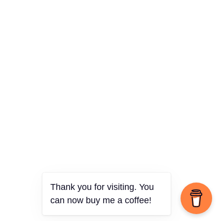
Thank you for visiting. You
can now buy me a coffee!