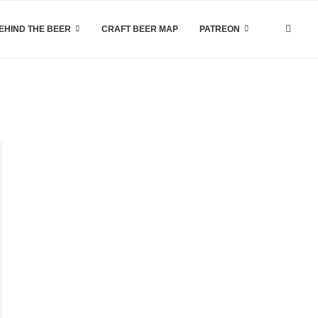
EHIND THE BEER
CRAFT BEER MAP
PATREON