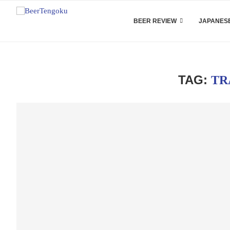
BEER REVIEW
JAPANESE
TAG:
TR