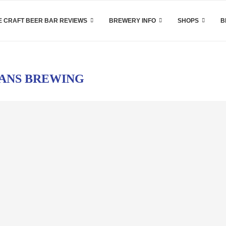
 CRAFT BEER BAR REVIEWS
BREWERY INFO
SHOPS
B
ANS BREWING