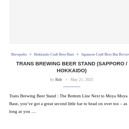
Brewpubs
Hokkaido Craft Beer Bars
Japanese Craft Beer Bar Revie
TRANS BREWING BEER STAND (SAPPORO /
HOKKAIDO)
by
Rob
May 21, 2025
Trans Brewing Beer Stand : The Bottom Line Next to Moya Moya
Base, you’ve got a great second little bar to head on over too – as
long as you …