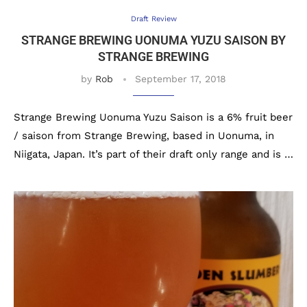
Draft Review
STRANGE BREWING UONUMA YUZU SAISON BY
STRANGE BREWING
by
Rob
September 17, 2018
Strange Brewing Uonuma Yuzu Saison is a 6% fruit beer
/ saison from Strange Brewing, based in Uonuma, in
Niigata, Japan. It’s part of their draft only range and is …