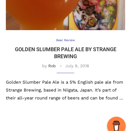
Beer Review
GOLDEN SLUMBER PALE ALE BY STRANGE
BREWING
by
Rob
July 9, 2018
Golden Slumber Pale Ale is a 5% English pale ale from
Strange Brewing, based in Niigata, Japan. It’s part of
their all-year round range of beers and can be found …