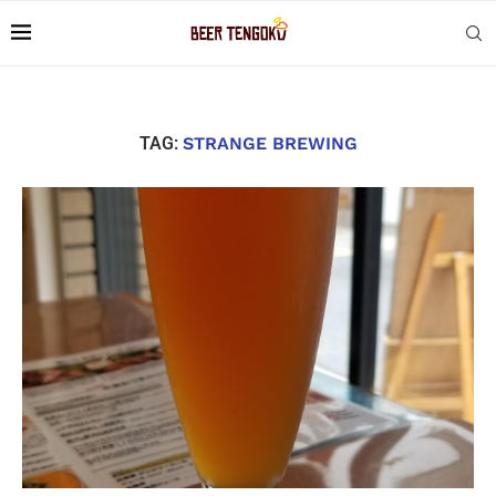
TAG:
STRANGE BREWING