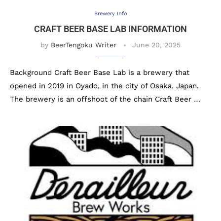
Brewery Info
CRAFT BEER BASE LAB INFORMATION
by
BeerTengoku Writer
June 20, 2025
Background Craft Beer Base Lab is a brewery that
opened in 2019 in Oyado, in the city of Osaka, Japan.
The brewery is an offshoot of the chain Craft Beer …