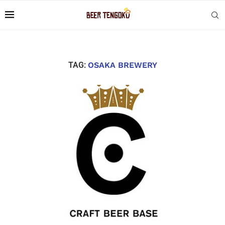
TAG:
OSAKA BREWERY