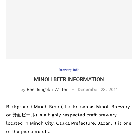
Brewery Info
MINOH BEER INFORMATION
by
BeerTengoku Writer
December 23, 2014
Background Minoh Beer (also known as Minoh Brewery
or 箕面ビール) is a highly respected craft brewery
located in Minoh City, Osaka Prefecture, Japan. It is one
of the pioneers of …