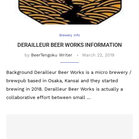
Brewery Info
DERAILLEUR BEER WORKS INFORMATION
by
BeerTengoku Writer
March 22, 2019
Background Derailleur Beer Works is a micro brewery /
brewpub based in Osaka, Kansai and they started
brewing in 2018. Derailleur Beer Works is actually a
collaborative effort between small …