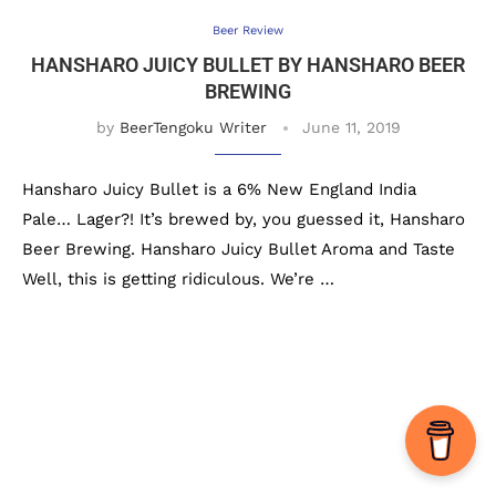
Beer Review
HANSHARO JUICY BULLET BY HANSHARO BEER
BREWING
by
BeerTengoku Writer
June 11, 2019
Hansharo Juicy Bullet is a 6% New England India
Pale… Lager?! It’s brewed by, you guessed it, Hansharo
Beer Brewing. Hansharo Juicy Bullet Aroma and Taste
Well, this is getting ridiculous. We’re …