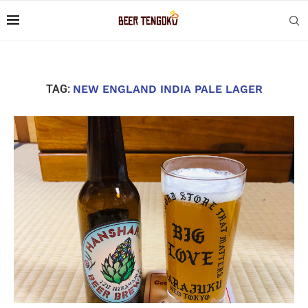
TAG:
NEW ENGLAND INDIA PALE LAGER