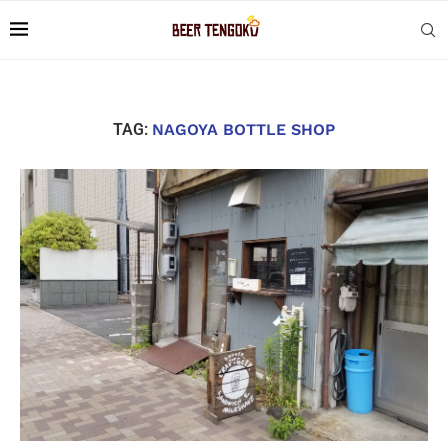
TAG:
NAGOYA BOTTLE SHOP