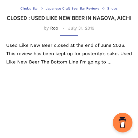
Chubu Bar
Japanese Craft Beer Bar Reviews
Shops
CLOSED : USED LIKE NEW BEER IN NAGOYA, AICHI
by
Rob
July 31, 2019
Used Like New Beer closed at the end of June 2026.
This review has been kept up for posterity’s sake. Used
Like New Beer The Bottom Line I’m going to …