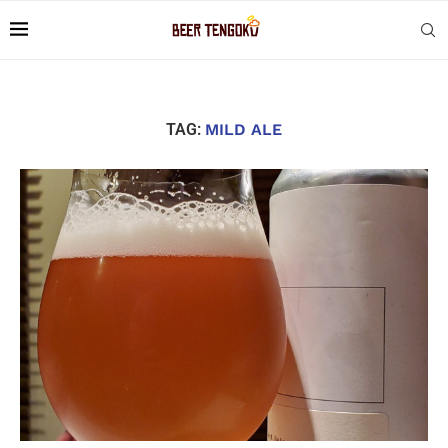
TAG:
MILD ALE