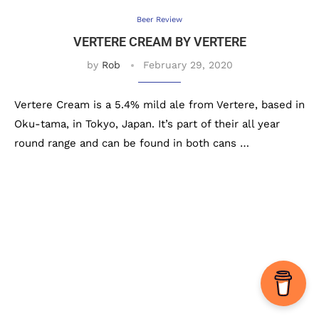
Beer Review
VERTERE CREAM BY VERTERE
by
Rob
February 29, 2020
Vertere Cream is a 5.4% mild ale from Vertere, based in
Oku-tama, in Tokyo, Japan. It’s part of their all year
round range and can be found in both cans …