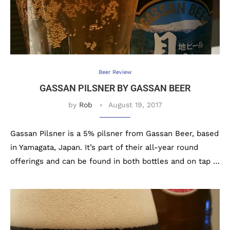
Beer Review
GASSAN PILSNER BY GASSAN BEER
by
Rob
August 19, 2017
Gassan Pilsner is a 5% pilsner from Gassan Beer, based
in Yamagata, Japan. It’s part of their all-year round
offerings and can be found in both bottles and on tap …