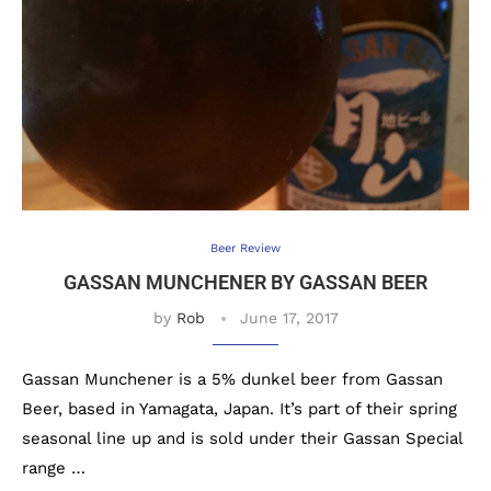
Beer Review
GASSAN MUNCHENER BY GASSAN BEER
by
Rob
June 17, 2017
Gassan Munchener is a 5% dunkel beer from Gassan
Beer, based in Yamagata, Japan. It’s part of their spring
seasonal line up and is sold under their Gassan Special
range …