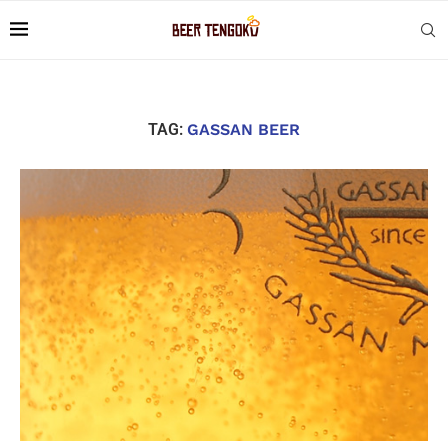
TAG:
GASSAN BEER