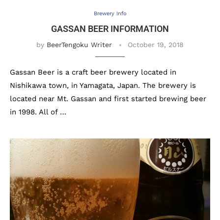
Brewery Info
GASSAN BEER INFORMATION
by
BeerTengoku Writer
October 19, 2018
Gassan Beer is a craft beer brewery located in
Nishikawa town, in Yamagata, Japan. The brewery is
located near Mt. Gassan and first started brewing beer
in 1998. All of …