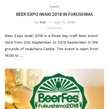
Events
BEER EXPO IWAKI 2018 IN FUKUSHIMA
by
Rob
July 21, 2018
Beer Expo Iwaki 2018 is a three day craft beer event
held from 21st September to 23rd September in the
grounds of Iwakitaira Castle. The event is open from
16:00 to …