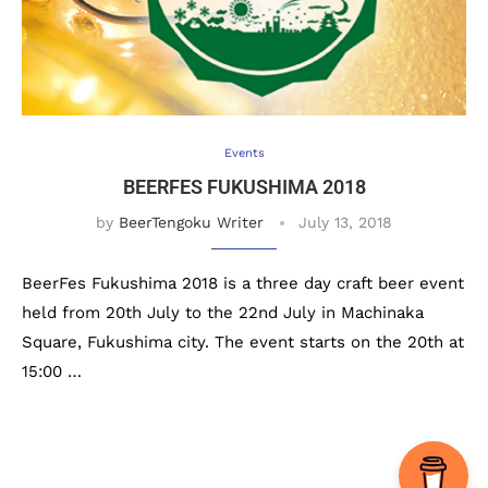
Events
BEERFES FUKUSHIMA 2018
by
BeerTengoku Writer
July 13, 2018
BeerFes Fukushima 2018 is a three day craft beer event
held from 20th July to the 22nd July in Machinaka
Square, Fukushima city. The event starts on the 20th at
15:00 …