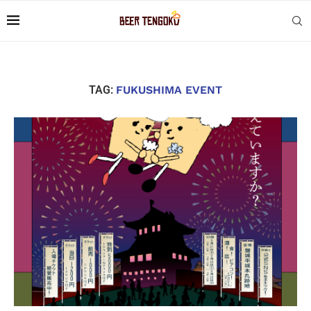
TAG:
FUKUSHIMA EVENT