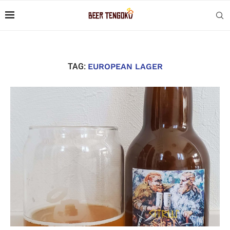
TAG:
EUROPEAN LAGER