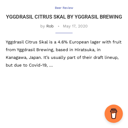
Beer Review
YGGDRASIL CITRUS SKAL BY YGGRASIL BREWING
by
Rob
May 17, 2020
Yggdrasil Citrus Skal is a 4.6% European lager with fruit
from Yggdrasil Brewing, based in Hiratsuka, in
Kanagawa, Japan. It’s usually part of their draft lineup,
but due to Covid-19, …