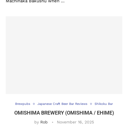
Machinaka Bakushu when …
Brewpubs
Japanese Craft Beer Bar Reviews
Shikoku Bar
OMISHIMA BREWERY (OMISHIMA / EHIME)
by
Rob
November 16, 2025