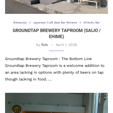
Brewpubs
Japanese Craft Beer Bar Reviews
Shikoku Bar
GROUNDTAP BREWERY TAPROOM (SAIJO /
EHIME)
by
Rob
April 1, 2026
Groundtap Brewery Taproom : The Bottom Line
Groundtap Brewery Taproom is a welcome addition to
an area lacking in options with plenty of beers on tap
though lacking in food. …