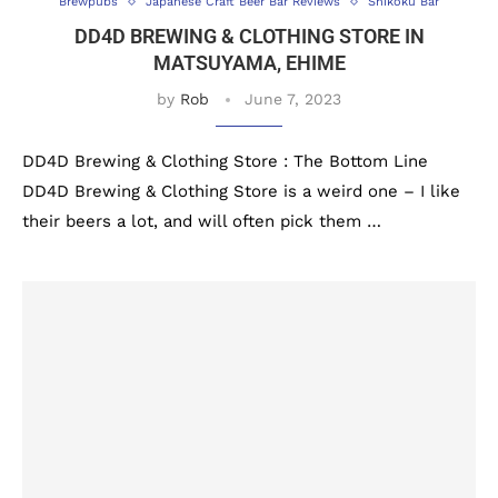
Brewpubs
Japanese Craft Beer Bar Reviews
Shikoku Bar
DD4D BREWING & CLOTHING STORE IN
MATSUYAMA, EHIME
by
Rob
June 7, 2023
DD4D Brewing & Clothing Store : The Bottom Line
DD4D Brewing & Clothing Store is a weird one – I like
their beers a lot, and will often pick them …