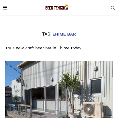
TAG:
EHIME BAR
Try a new craft beer bar in Ehime today.