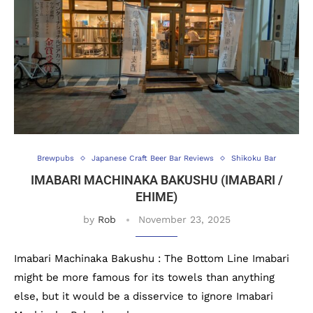
Brewpubs
Japanese Craft Beer Bar Reviews
Shikoku Bar
IMABARI MACHINAKA BAKUSHU (IMABARI /
EHIME)
by
Rob
November 23, 2025
Imabari Machinaka Bakushu : The Bottom Line Imabari
might be more famous for its towels than anything
else, but it would be a disservice to ignore Imabari