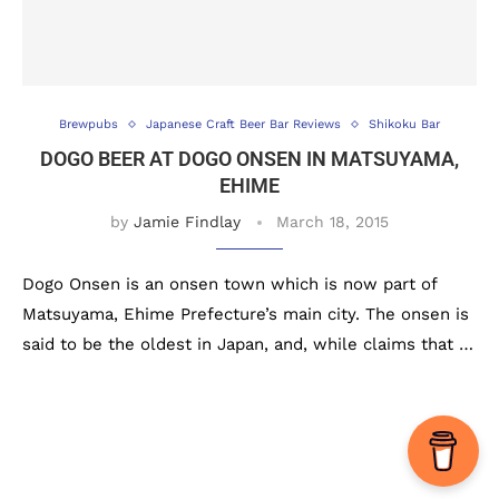
Brewpubs
Japanese Craft Beer Bar Reviews
Shikoku Bar
DOGO BEER AT DOGO ONSEN IN MATSUYAMA,
EHIME
by
Jamie Findlay
March 18, 2015
Dogo Onsen is an onsen town which is now part of
Matsuyama, Ehime Prefecture’s main city. The onsen is
said to be the oldest in Japan, and, while claims that …