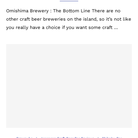
Omishima Brewery : The Bottom Line There are no
other craft beer breweries on the island, so it’s not like
you really have a choice if you want some craft …