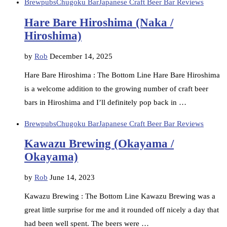
Brewpubs
Chugoku Bar
Japanese Craft Beer Bar Reviews
Hare Bare Hiroshima (Naka /
Hiroshima)
by
Rob
December 14, 2025
Hare Bare Hiroshima : The Bottom Line Hare Bare Hiroshima
is a welcome addition to the growing number of craft beer
bars in Hiroshima and I’ll definitely pop back in …
Brewpubs
Chugoku Bar
Japanese Craft Beer Bar Reviews
Kawazu Brewing (Okayama /
Okayama)
by
Rob
June 14, 2023
Kawazu Brewing : The Bottom Line Kawazu Brewing was a
great little surprise for me and it rounded off nicely a day that
had been well spent. The beers were …