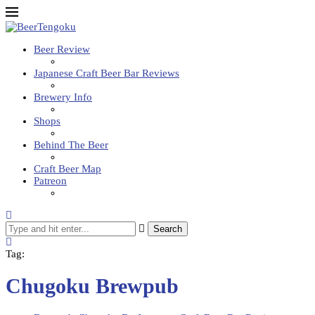
Beer Review
Japanese Craft Beer Bar Reviews
Brewery Info
Shops
Behind The Beer
Craft Beer Map
Patreon
Search
Tag:
Chugoku Brewpub