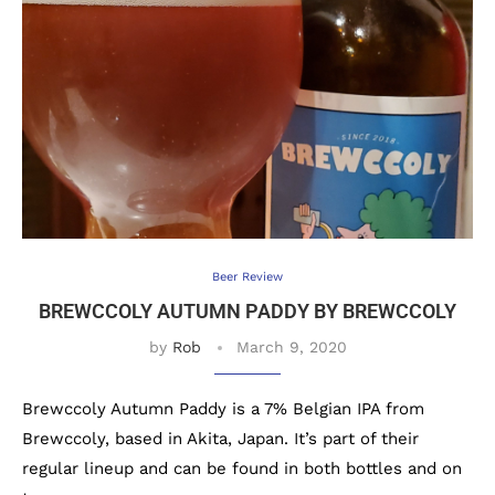
Beer Review
BREWCCOLY AUTUMN PADDY BY BREWCCOLY
by
Rob
March 9, 2020
Brewccoly Autumn Paddy is a 7% Belgian IPA from
Brewccoly, based in Akita, Japan. It’s part of their
regular lineup and can be found in both bottles and on