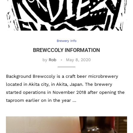
Brewery Info
BREWCCOLY INFORMATION
by
Rob
May 8, 2020
Background Brewccoly is a craft beer microbrewery
located in Akita city, in Akita, Japan. The brewery
started operations in November 2018 after opening the
taproom earlier on in the year …