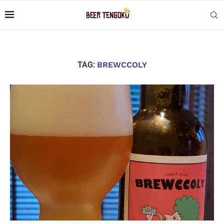
TAG:
BREWCCOLY