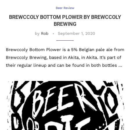
Beer Review
BREWCCOLY BOTTOM PLOWER BY BREWCCOLY
BREWING
by
Rob
September 1, 2020
Brewccoly Bottom Plower is a 5% Belgian pale ale from
Brewccoly Brewing, based in Akita, in Akita. It’s part of
their regular lineup and can be found in both bottles …