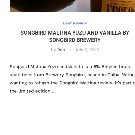
Beer Review
SONGBIRD MALTINA YUZU AND VANILLA BY
SONGBIRD BREWERY
by
Rob
July 2, 2016
Songbird Maltina Yuzu and Vanilla is a 6% Belgian bruin
style beer from Brewery Songbird, based in Chiba. Witho
wanting to rehash the Songbird Maltina review, it’s part o
the limited edition …