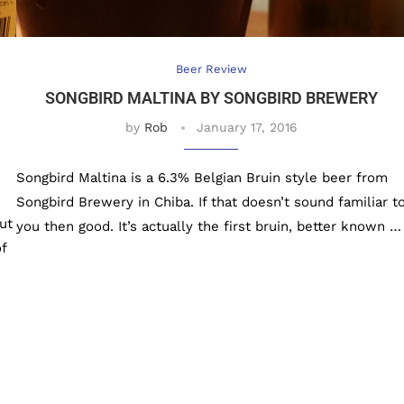
Beer Review
SONGBIRD MALTINA BY SONGBIRD BREWERY
by
Rob
January 17, 2016
Songbird Maltina is a 6.3% Belgian Bruin style beer from
Songbird Brewery in Chiba. If that doesn’t sound familiar t
ut
you then good. It’s actually the first bruin, better known …
f