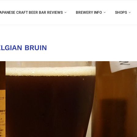
APANESE CRAFT BEER BAR REVIEWS
BREWERY INFO
SHOPS
LGIAN BRUIN