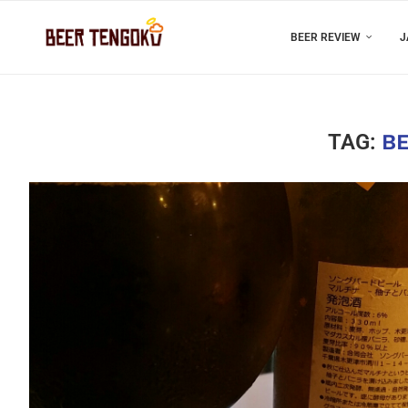
BEER REVIEW
J
TAG:
BE