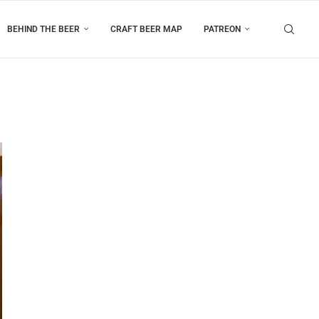
BEHIND THE BEER
CRAFT BEER MAP
PATREON