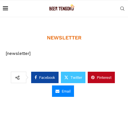
NEWSLETTER
[newsletter]
Facebook
Twitter
Pinterest
Email