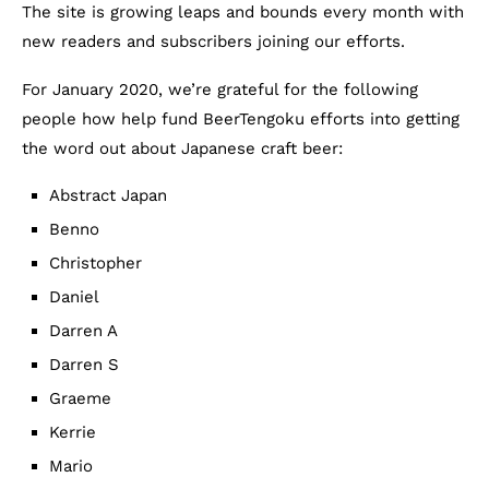
The site is growing leaps and bounds every month with
new readers and subscribers joining our efforts.
For January 2020, we’re grateful for the following
people how help fund BeerTengoku efforts into getting
the word out about Japanese craft beer:
Abstract Japan
Benno
Christopher
Daniel
Darren A
Darren S
Graeme
Kerrie
Mario