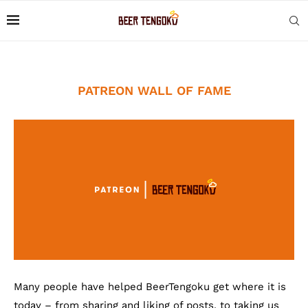
PATREON WALL OF FAME
Many people have helped BeerTengoku get where it is
today – from sharing and liking of posts, to taking us