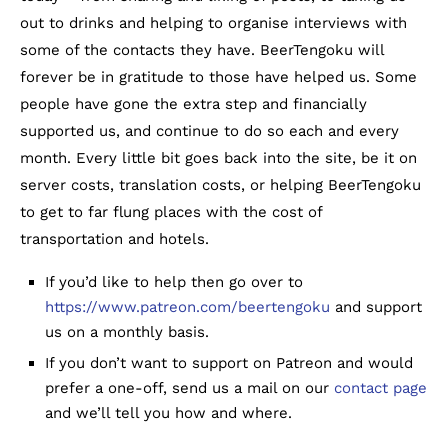
out to drinks and helping to organise interviews with
some of the contacts they have. BeerTengoku will
forever be in gratitude to those have helped us. Some
people have gone the extra step and financially
supported us, and continue to do so each and every
month. Every little bit goes back into the site, be it on
server costs, translation costs, or helping BeerTengoku
to get to far flung places with the cost of
transportation and hotels.
If you’d like to help then go over to
https://www.patreon.com/beertengoku
and support
us on a monthly basis.
If you don’t want to support on Patreon and would
prefer a one-off, send us a mail on our
contact page
and we’ll tell you how and where.