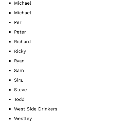
Michael
Michael
Per
Peter
Richard
Ricky
Ryan
Sam
Sira
Steve
Todd
West Side Drinkers
Westley