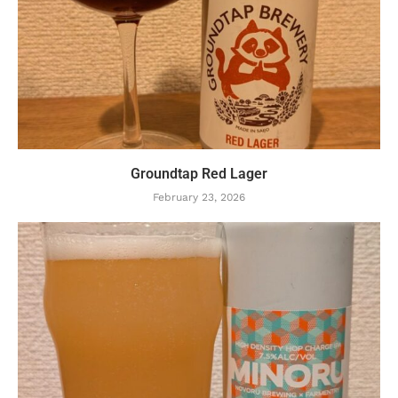
Groundtap Red Lager
February 23, 2026