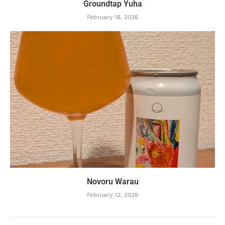
Groundtap Yuha
February 16, 2026
Novoru Warau
February 12, 2026