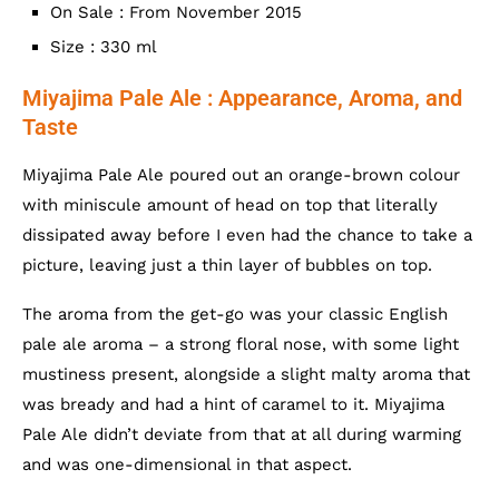
On Sale : From November 2015
Size : 330 ml
Miyajima Pale Ale : Appearance, Aroma, and
Taste
Miyajima Pale Ale poured out an orange-brown colour
with miniscule amount of head on top that literally
dissipated away before I even had the chance to take a
picture, leaving just a thin layer of bubbles on top.
The aroma from the get-go was your classic English
pale ale aroma – a strong floral nose, with some light
mustiness present, alongside a slight malty aroma that
was bready and had a hint of caramel to it. Miyajima
Pale Ale didn’t deviate from that at all during warming
and was one-dimensional in that aspect.