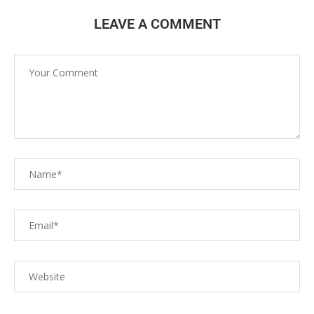
LEAVE A COMMENT