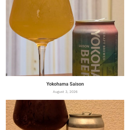
Yokohama Saison
August 3, 2026