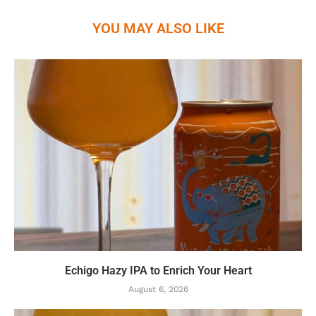
YOU MAY ALSO LIKE
Echigo Hazy IPA to Enrich Your Heart
August 6, 2026