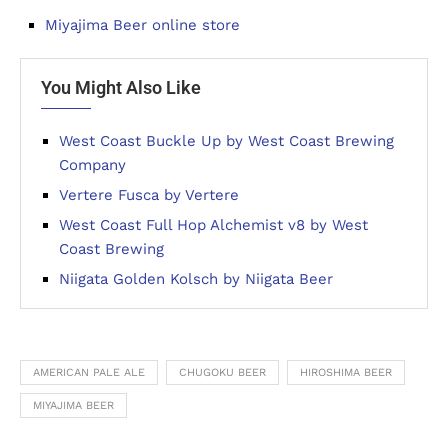
Miyajima Beer online store
You Might Also Like
West Coast Buckle Up by West Coast Brewing
Company
Vertere Fusca by Vertere
West Coast Full Hop Alchemist v8 by West
Coast Brewing
Niigata Golden Kolsch by Niigata Beer
AMERICAN PALE ALE
CHUGOKU BEER
HIROSHIMA BEER
MIYAJIMA BEER