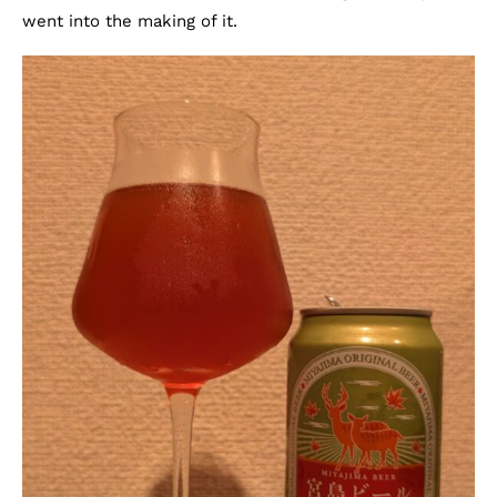
went into the making of it.