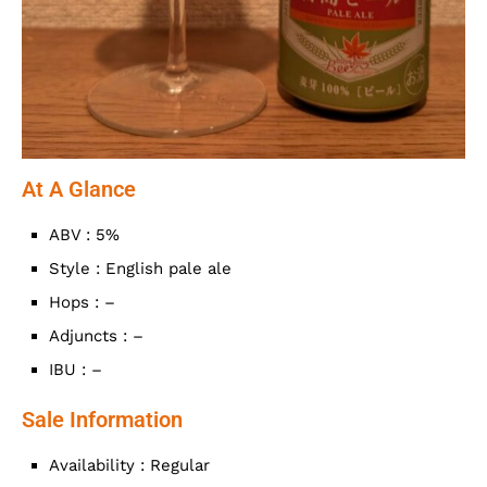
At A Glance
ABV : 5%
Style : English pale ale
Hops : –
Adjuncts : –
IBU : –
Sale Information
Availability : Regular