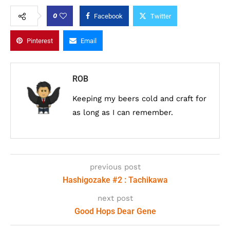
0
Facebook
Twitter
Pinterest
Email
ROB
Keeping my beers cold and craft for
as long as I can remember.
previous post
Hashigozake #2 : Tachikawa
next post
Good Hops Dear Gene