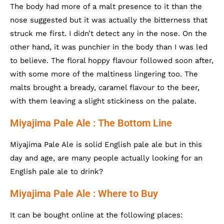
The body had more of a malt presence to it than the
nose suggested but it was actually the bitterness that
struck me first. I didn’t detect any in the nose. On the
other hand, it was punchier in the body than I was led
to believe. The floral hoppy flavour followed soon after,
with some more of the maltiness lingering too. The
malts brought a bready, caramel flavour to the beer,
with them leaving a slight stickiness on the palate.
Miyajima Pale Ale : The Bottom Line
Miyajima Pale Ale is solid English pale ale but in this
day and age, are many people actually looking for an
English pale ale to drink?
Miyajima Pale Ale : Where to Buy
It can be bought online at the following places: