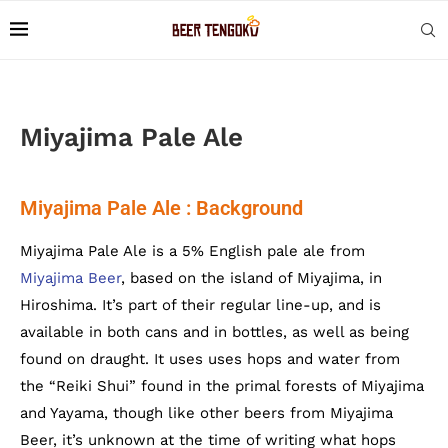
Miyajima Pale Ale
Miyajima Pale Ale : Background
Miyajima Pale Ale is a 5% English pale ale from
Miyajima Beer
, based on the island of Miyajima, in
Hiroshima. It’s part of their regular line-up, and is
available in both cans and in bottles, as well as being
found on draught. It uses uses hops and water from
the “Reiki Shui” found in the primal forests of Miyajima
and Yayama, though like other beers from Miyajima
Beer, it’s unknown at the time of writing what hops