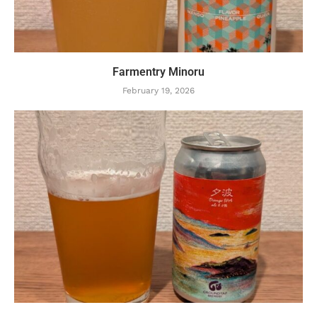
Farmentry Minoru
February 19, 2026