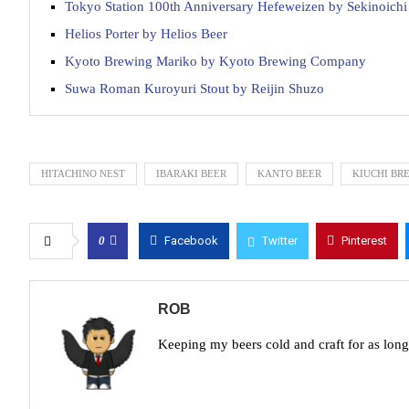
Tokyo Station 100th Anniversary Hefeweizen by Sekinoich
Helios Porter by Helios Beer
Kyoto Brewing Mariko by Kyoto Brewing Company
Suwa Roman Kuroyuri Stout by Reijin Shuzo
HITACHINO NEST
IBARAKI BEER
KANTO BEER
KIUCHI BR
0
Facebook
Twitter
Pinterest
ROB
Keeping my beers cold and craft for as lon