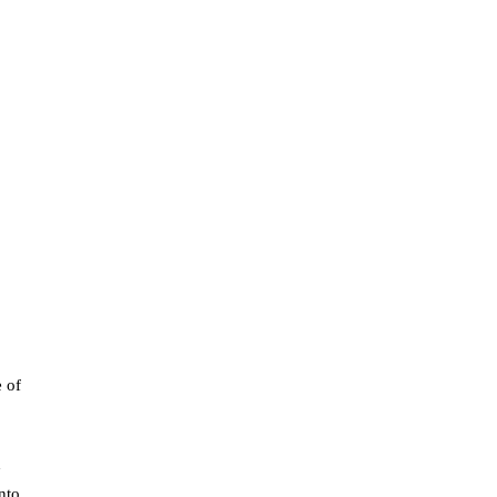
e of
d
nto