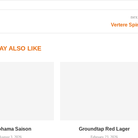
nex
Vertere Sp
AY ALSO LIKE
ohama Saison
Groundtap Red Lager
August 3, 2026
February 23, 2026