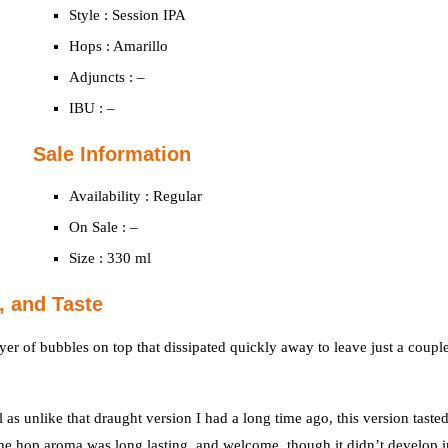
Style : Session IPA
Hops : Amarillo
Adjuncts : –
IBU : –
Sale Information
Availability : Regular
On Sale : –
Size : 330 ml
, and Taste
yer of bubbles on top that dissipated quickly away to leave just a coupl
 as unlike that draught version I had a long time ago, this version taste
The hop aroma was long lasting, and welcome, though it didn’t develop i