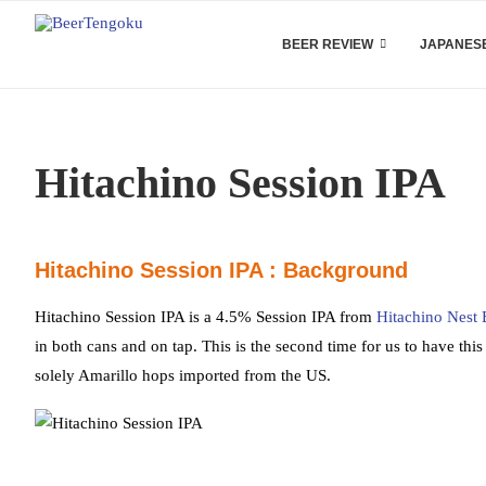
BEER REVIEW
JAPANESE
Hitachino Session IPA
Hitachino Session IPA : Background
Hitachino Session IPA is a 4.5% Session IPA from
Hitachino Nest 
in both cans and on tap. This is the second time for us to have this 
solely Amarillo hops imported from the US.