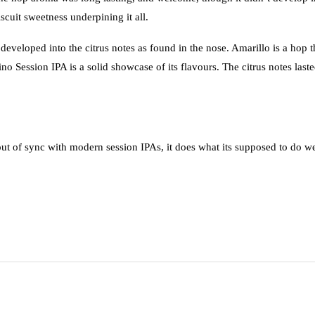
scuit sweetness underpining it all.
veloped into the citrus notes as found in the nose. Amarillo is a hop t
o Session IPA is a solid showcase of its flavours. The citrus notes last
out of sync with modern session IPAs, it does what its supposed to do we