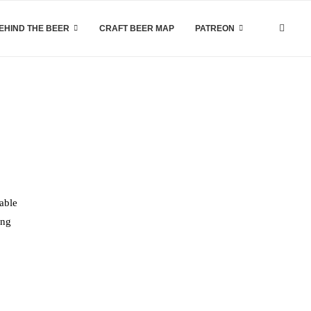
EHIND THE BEER
CRAFT BEER MAP
PATREON
lable
ing