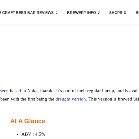
 CRAFT BEER BAR REVIEWS
BREWERY INFO
SHOPS
B
Beer
, based in Naka, Ibaraki. It’s part of their regular lineup, and is avai
beer, with the first being the
draught version
. This version is brewed us
At A Glance
ABV : 4.5%