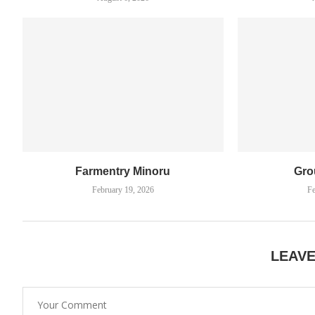
Farmentry Minoru
Gro
February 19, 2026
Fe
LEAV