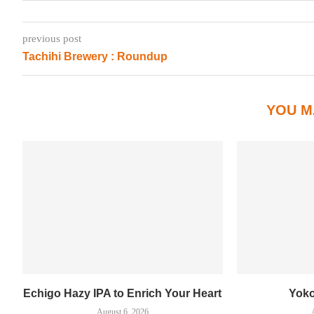
previous post
Tachihi Brewery : Roundup
YOU M
Echigo Hazy IPA to Enrich Your Heart
Yok
August 6, 2026