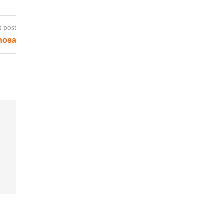
t post
inosa