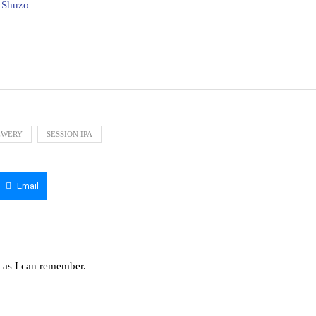
i Shuzo
EWERY
SESSION IPA
Email
g as I can remember.