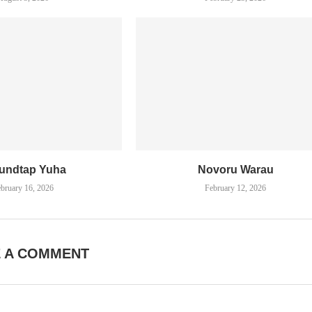
undtap Yuha
Novoru Warau
bruary 16, 2026
February 12, 2026
E A COMMENT