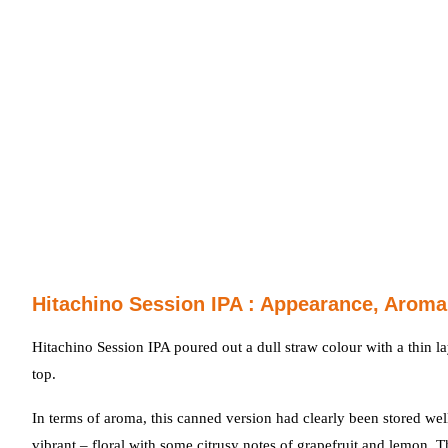
Hitachino Session IPA : Appearance, Aroma
Hitachino Session IPA poured out a dull straw colour with a thin la
top.
In terms of aroma, this canned version had clearly been stored well
vibrant – floral with some citrusy notes of grapefruit and lemon. 