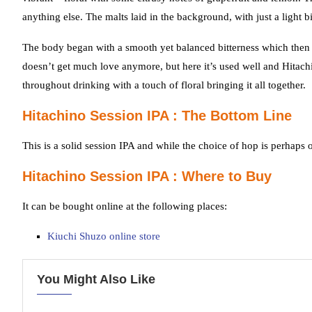
anything else. The malts laid in the background, with just a light bi
The body began with a smooth yet balanced bitterness which then de
doesn’t get much love anymore, but here it’s used well and Hitachin
throughout drinking with a touch of floral bringing it all together.
Hitachino Session IPA : The Bottom Line
This is a solid session IPA and while the choice of hop is perhaps 
Hitachino Session IPA : Where to Buy
It can be bought online at the following places:
Kiuchi Shuzo online store
You Might Also Like