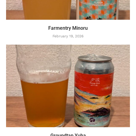
Farmentry Minoru
February 19, 2026
Groundtap Yuha