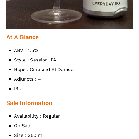
At A Glance
ABV : 4.5%
Style : Session IPA
Hops : Citra and El Dorado
Adjuncts : –
IBU : –
Sale Information
Availability : Regular
On Sale : –
Size : 350 ml