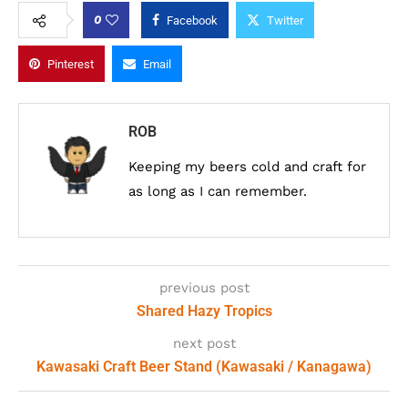
0
Facebook
Twitter
Pinterest
Email
ROB
Keeping my beers cold and craft for
as long as I can remember.
previous post
Shared Hazy Tropics
next post
Kawasaki Craft Beer Stand (Kawasaki / Kanagawa)