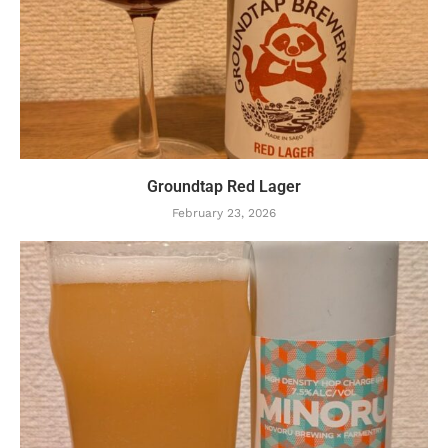
Groundtap Red Lager
February 23, 2026