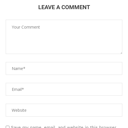
LEAVE A COMMENT
Save my name, email, and website in this browser