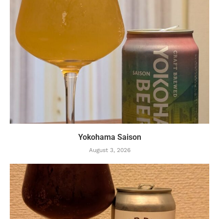
Yokohama Saison
August 3, 2026