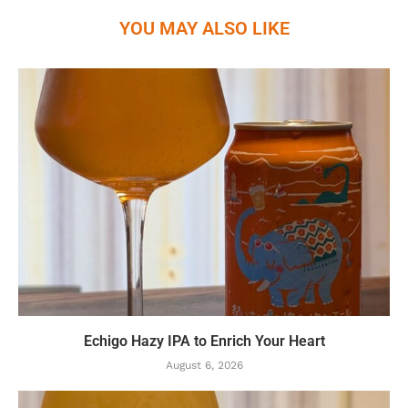
YOU MAY ALSO LIKE
Echigo Hazy IPA to Enrich Your Heart
August 6, 2026