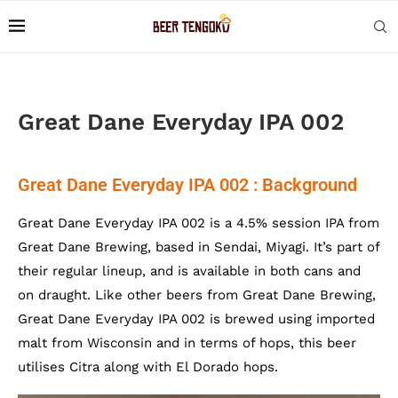
Great Dane Everyday IPA 002
Great Dane Everyday IPA 002 : Background
Great Dane Everyday IPA 002 is a 4.5% session IPA from
Great Dane Brewing, based in Sendai, Miyagi. It’s part of
their regular lineup, and is available in both cans and
on draught. Like other beers from Great Dane Brewing,
Great Dane Everyday IPA 002 is brewed using imported
malt from Wisconsin and in terms of hops, this beer
utilises Citra along with El Dorado hops.