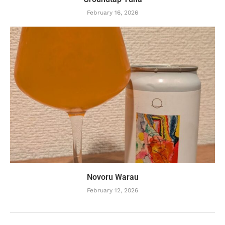
February 16, 2026
Novoru Warau
February 12, 2026