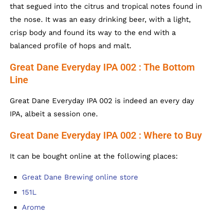
that segued into the citrus and tropical notes found in
the nose. It was an easy drinking beer, with a light,
crisp body and found its way to the end with a
balanced profile of hops and malt.
Great Dane Everyday IPA 002 : The Bottom
Line
Great Dane Everyday IPA 002 is indeed an every day
IPA, albeit a session one.
Great Dane Everyday IPA 002 : Where to Buy
It can be bought online at the following places:
Great Dane Brewing online store
151L
Arome