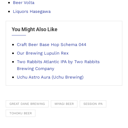
Beer Volta
Liquors Hasegawa
You Might Also Like
Craft Beer Base Hop Schema 044
Our Brewing Lupulin Rex
Two Rabbits Atlantic IPA by Two Rabbits
Brewing Company
Uchu Astro Aura (Uchu Brewing)
GREAT DANE BREWING
MIYAGI BEER
SESSION IPA
TOHOKU BEER