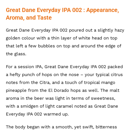
Great Dane Everyday IPA 002 : Appearance,
Aroma, and Taste
Great Dane Everyday IPA 002 poured out a slightly hazy
golden colour with a thin layer of white head on top
that left a few bubbles on top and around the edge of
the glass.
For a session IPA, Great Dane Everyday IPA 002 packed
a hefty punch of hops on the nose – your typical citrus
notes from the Citra, and a touch of tropical mango
pineapple from the El Dorado hops as well. The malt
aroma in the beer was light in terms of sweetness,
with a smidgen of light caramel noted as Great Dane
Everyday IPA 002 warmed up.
The body began with a smooth, yet swift, bitterness