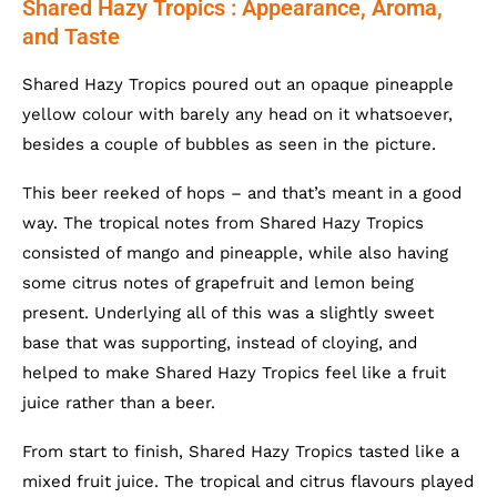
Shared Hazy Tropics : Appearance, Aroma,
and Taste
Shared Hazy Tropics poured out an opaque pineapple
yellow colour with barely any head on it whatsoever,
besides a couple of bubbles as seen in the picture.
This beer reeked of hops – and that’s meant in a good
way. The tropical notes from Shared Hazy Tropics
consisted of mango and pineapple, while also having
some citrus notes of grapefruit and lemon being
present. Underlying all of this was a slightly sweet
base that was supporting, instead of cloying, and
helped to make Shared Hazy Tropics feel like a fruit
juice rather than a beer.
From start to finish, Shared Hazy Tropics tasted like a
mixed fruit juice. The tropical and citrus flavours played