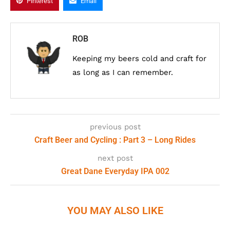
Pinterest
Email
ROB
Keeping my beers cold and craft for
as long as I can remember.
previous post
Craft Beer and Cycling : Part 3 – Long Rides
next post
Great Dane Everyday IPA 002
YOU MAY ALSO LIKE