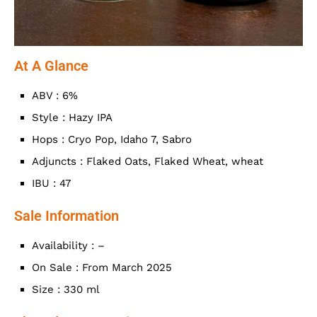
At A Glance
ABV : 6%
Style : Hazy IPA
Hops : Cryo Pop, Idaho 7, Sabro
Adjuncts : Flaked Oats, Flaked Wheat, wheat
IBU : 47
Sale Information
Availability : –
On Sale : From March 2025
Size : 330 ml