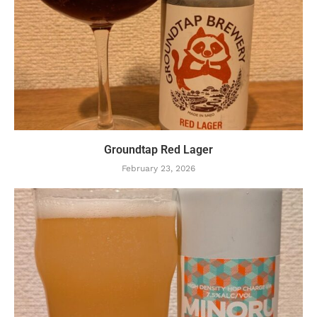
Groundtap Red Lager
February 23, 2026