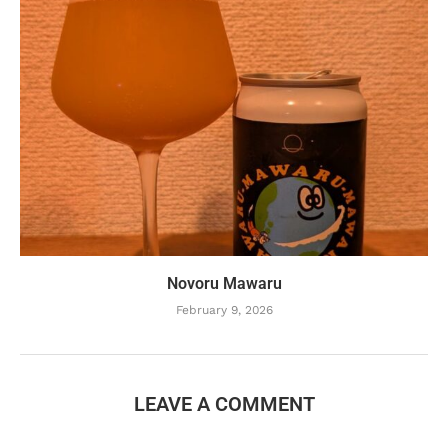
Novoru Mawaru
February 9, 2026
LEAVE A COMMENT