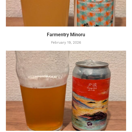
Farmentry Minoru
February 19, 2026