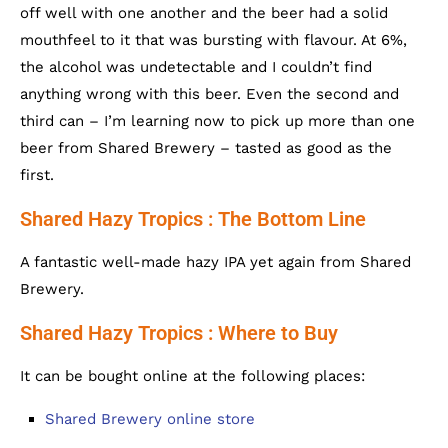
off well with one another and the beer had a solid
mouthfeel to it that was bursting with flavour. At 6%,
the alcohol was undetectable and I couldn’t find
anything wrong with this beer. Even the second and
third can – I’m learning now to pick up more than one
beer from Shared Brewery – tasted as good as the
first.
Shared Hazy Tropics : The Bottom Line
A fantastic well-made hazy IPA yet again from Shared
Brewery.
Shared Hazy Tropics : Where to Buy
It can be bought online at the following places:
Shared Brewery online store