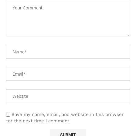
Save my name, email, and website in this browser
for the next time I comment.