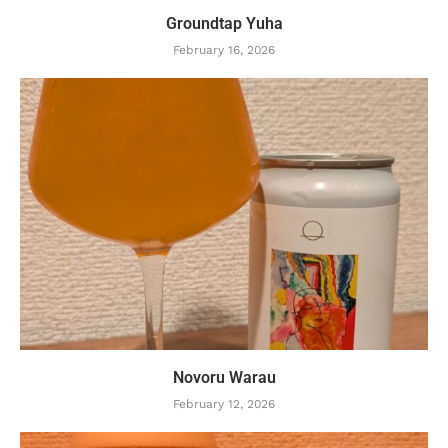
Groundtap Yuha
February 16, 2026
Novoru Warau
February 12, 2026