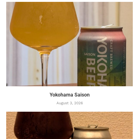
Yokohama Saison
August 3, 2026