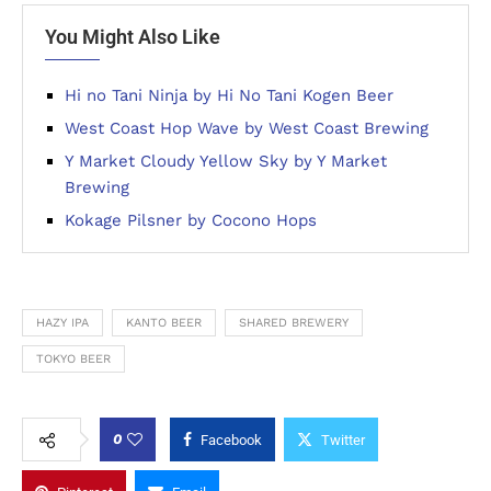
You Might Also Like
Hi no Tani Ninja by Hi No Tani Kogen Beer
West Coast Hop Wave by West Coast Brewing
Y Market Cloudy Yellow Sky by Y Market
Brewing
Kokage Pilsner by Cocono Hops
HAZY IPA
KANTO BEER
SHARED BREWERY
TOKYO BEER
0
Facebook
Twitter