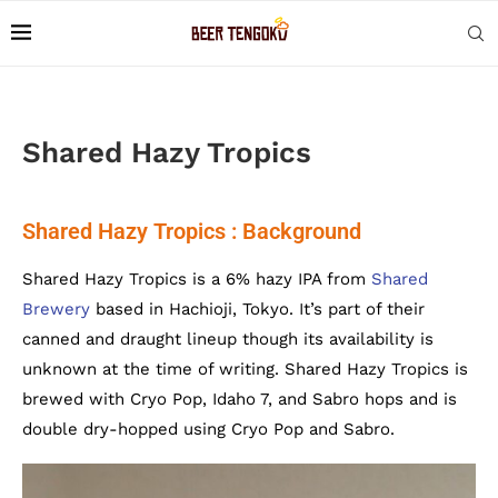
Shared Hazy Tropics
Shared Hazy Tropics : Background
Shared Hazy Tropics is a 6% hazy IPA from
Shared
Brewery
based in Hachioji, Tokyo. It’s part of their
canned and draught lineup though its availability is
unknown at the time of writing. Shared Hazy Tropics is
brewed with Cryo Pop, Idaho 7, and Sabro hops and is
double dry-hopped using Cryo Pop and Sabro.