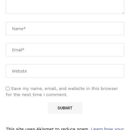
Save my name, email, and website in this browser
for the next time I comment.
This site uses Akismet to reduce spam.
Learn how your