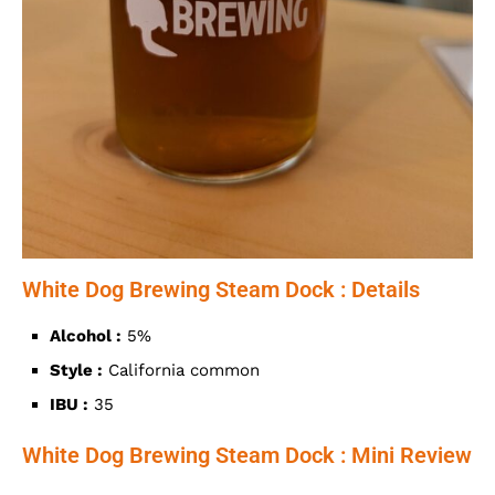
White Dog Brewing Steam Dock : Details
Alcohol :
5%
Style :
California common
IBU :
35
White Dog Brewing Steam Dock : Mini Review