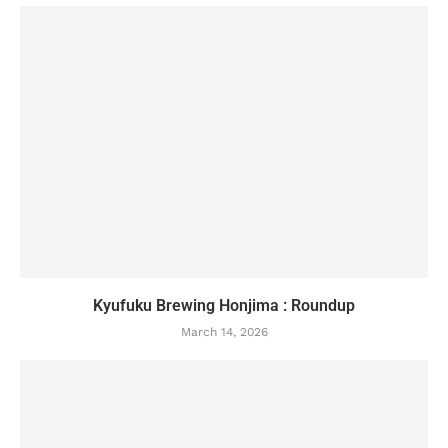
Kyufuku Brewing Honjima : Roundup
March 14, 2026