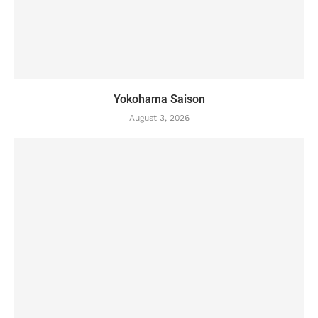
Yokohama Saison
August 3, 2026