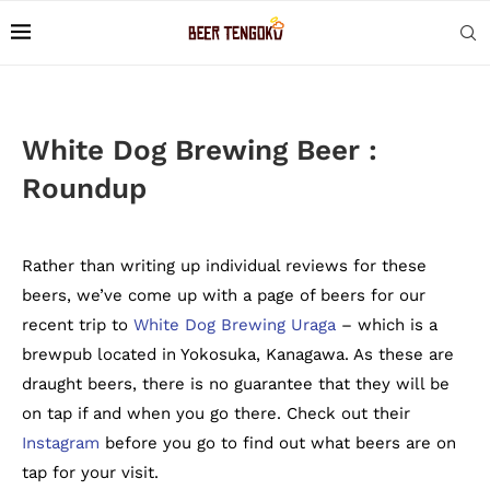
White Dog Brewing Beer :
Roundup
Rather than writing up individual reviews for these
beers, we’ve come up with a page of beers for our
recent trip to
White Dog Brewing Uraga
– which is a
brewpub located in Yokosuka, Kanagawa. As these are
draught beers, there is no guarantee that they will be
on tap if and when you go there. Check out their
Instagram
before you go to find out what beers are on
tap for your visit.