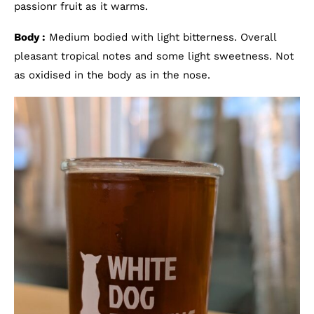
passionr fruit as it warms.
Body :
Medium bodied with light bitterness. Overall
pleasant tropical notes and some light sweetness. Not
as oxidised in the body as in the nose.