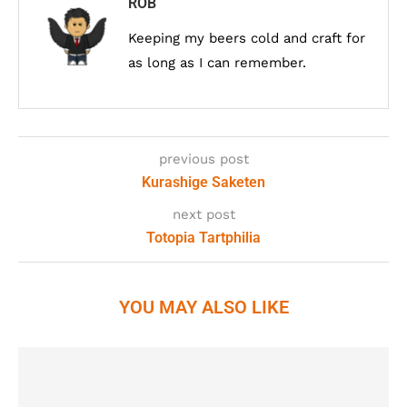
ROB
Keeping my beers cold and craft for
as long as I can remember.
previous post
Kurashige Saketen
next post
Totopia Tartphilia
YOU MAY ALSO LIKE