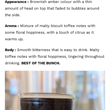
Appearance :
Brownish amber colour with a thin
amount of head on top that faded to bubbles around
the side.
Aroma :
Mixture of malty biscuit toffee notes with
some floral hoppiness, with a touch of citrus as it
warms up.
Body :
Smooth bitterness that is easy to drink. Malty
toffee notes with floral hoppiness, lingering throughout
drinking.
BEST OF THE BUNCH.