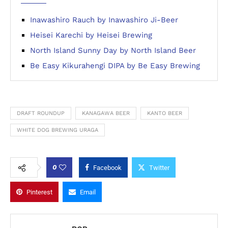
Inawashiro Rauch by Inawashiro Ji-Beer
Heisei Karechi by Heisei Brewing
North Island Sunny Day by North Island Beer
Be Easy Kikurahengi DIPA by Be Easy Brewing
DRAFT ROUNDUP
KANAGAWA BEER
KANTO BEER
WHITE DOG BREWING URAGA
0
Facebook
Twitter
Pinterest
Email