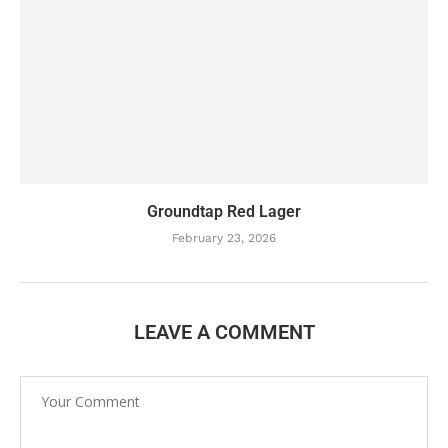
Groundtap Red Lager
February 23, 2026
LEAVE A COMMENT