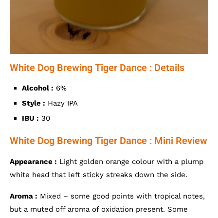
White Dog Brewing Tiger Dance : Details
Alcohol :
6%
Style :
Hazy IPA
IBU :
30
White Dog Brewing Tiger Dance : Mini Review
Appearance :
Light golden orange colour with a plump
white head that left sticky streaks down the side.
Aroma :
Mixed – some good points with tropical notes,
but a muted off aroma of oxidation present. Some