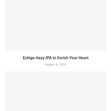
Echigo Hazy IPA to Enrich Your Heart
August 6, 2026