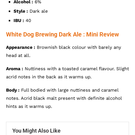
Alcohol :
6%
Style :
Dark ale
IBU :
40
White Dog Brewing Dark Ale : Mini Review
Appearance :
Brownish black colour with barely any
head at all.
Aroma :
Nuttiness with a toasted caramel flavour. Slight
acrid notes in the back as it warms up.
Body :
Full bodied with large nuttiness and caramel
notes. Acrid black malt present with definite alcohol
hints as it warms up.
You Might Also Like