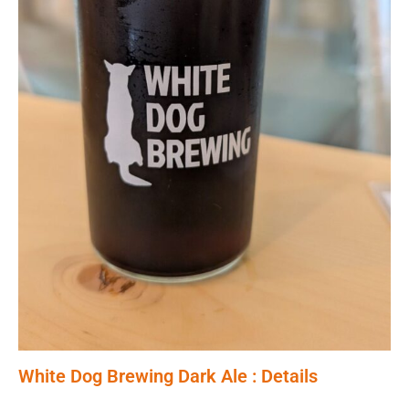
White Dog Brewing Dark Ale : Details