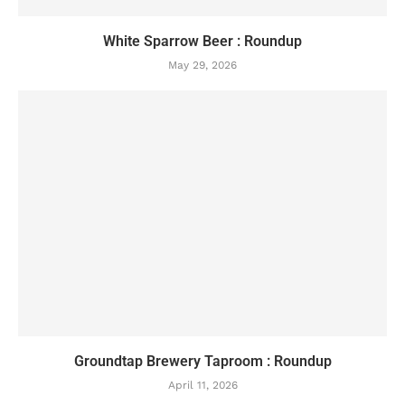
White Sparrow Beer : Roundup
May 29, 2026
Groundtap Brewery Taproom : Roundup
April 11, 2026