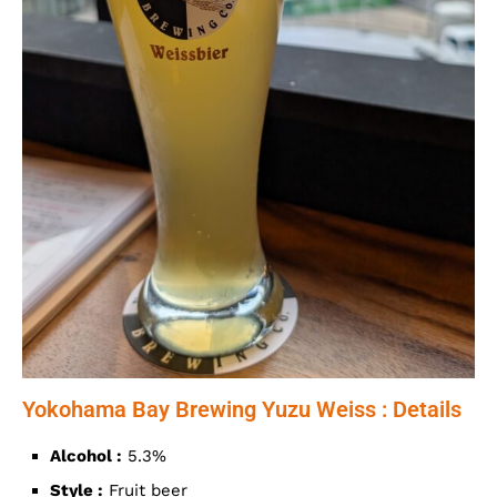
Yokohama Bay Brewing Yuzu Weiss : Details
Alcohol :
5.3%
Style :
Fruit beer