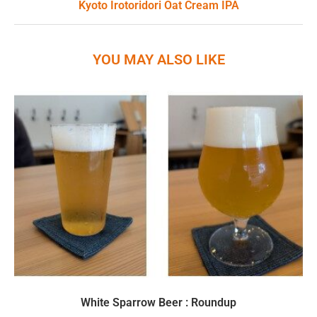
Kyoto Irotoridori Oat Cream IPA
YOU MAY ALSO LIKE
White Sparrow Beer : Roundup