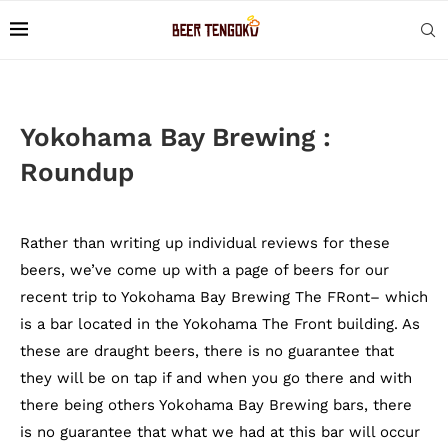
Yokohama Bay Brewing :
Roundup
Rather than writing up individual reviews for these
beers, we’ve come up with a page of beers for our
recent trip to Yokohama Bay Brewing The FRont– which
is a bar located in the Yokohama The Front building. As
these are draught beers, there is no guarantee that
they will be on tap if and when you go there and with
there being others Yokohama Bay Brewing bars, there
is no guarantee that what we had at this bar will occur