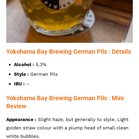
Yokohama Bay Brewing German Pils : Details
Alcohol :
5.3%
Style :
German Pils
IBU :
–
Yokohama Bay Brewing German Pils : Mini
Review
Appearance :
Slight haze, but generally to style. Light
golden straw colour with a plump head of small clean
white bubbles.