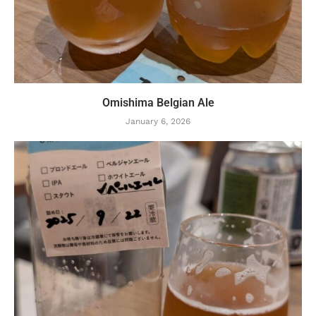
Omishima Belgian Ale
January 6, 2026