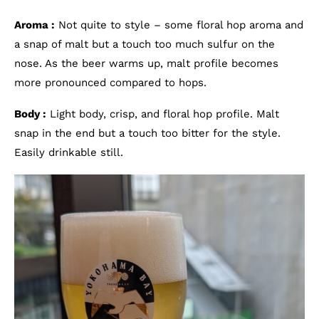
Aroma :
Not quite to style – some floral hop aroma and
a snap of malt but a touch too much sulfur on the
nose. As the beer warms up, malt profile becomes
more pronounced compared to hops.
Body :
Light body, crisp, and floral hop profile. Malt
snap in the end but a touch too bitter for the style.
Easily drinkable still.