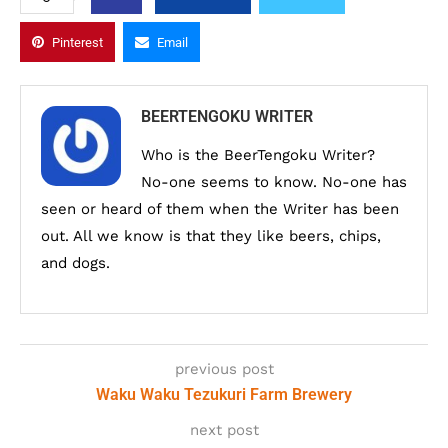
Pinterest
Email
BEERTENGOKU WRITER
Who is the BeerTengoku Writer?
No-one seems to know. No-one has
seen or heard of them when the Writer has been
out. All we know is that they like beers, chips,
and dogs.
previous post
Waku Waku Tezukuri Farm Brewery
next post