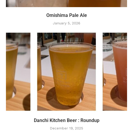
Omishima Pale Ale
January 5, 2026
Danchi Kitchen Beer : Roundup
December 19, 2025