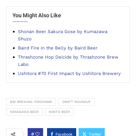
You Might Also Like
Shonan Beer Sakura Gose by Kumazawa
Shuzo
Baird Fire in the Belly by Baird Beer
Thrashzone Hop Deicide by Thrashzone Brew
Labo
Ushitora #70 First Impact by Ushitora Brewery
BAY BREWING YOKOHAMA
DRAFT ROUNDUP
KANAGAWA BEER
KANTO BEER
0
Facebook
Twitter