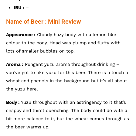
IBU :
–
Name of Beer : Mini Review
Appearance :
Cloudy hazy body with a lemon like
colour to the body. Head was plump and fluffy with
lots of smaller bubbles on top.
Aroma :
Pungent yuzu aroma throughout drinking –
you’ve got to like yuzu for this beer. There is a touch of
wheat and phenols in the background but it’s all about
the yuzu here.
Body :
Yuzu throughout with an astringency to it that’s
snappy and thirst quenching. The body could do with a
bit more balance to it, but the wheat comes through as
the beer warms up.