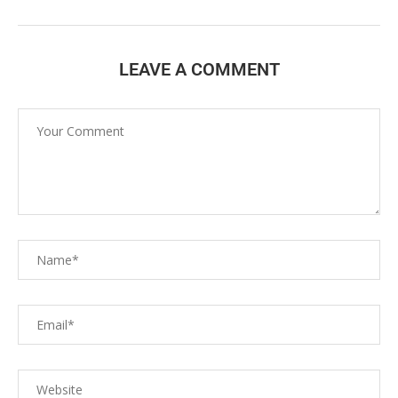
LEAVE A COMMENT