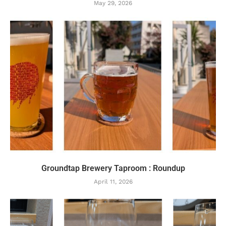
May 29, 2026
Groundtap Brewery Taproom : Roundup
April 11, 2026