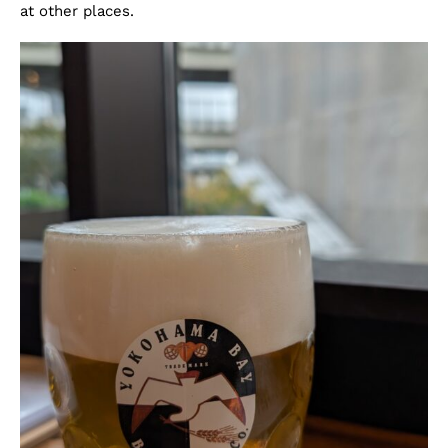
at other places.