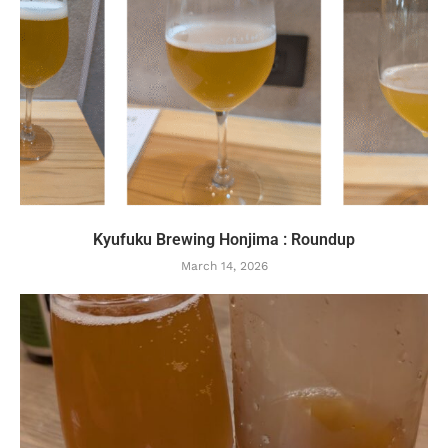
Kyufuku Brewing Honjima : Roundup
March 14, 2026