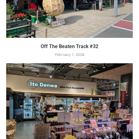
Off The Beaten Track #32
February 1, 2026