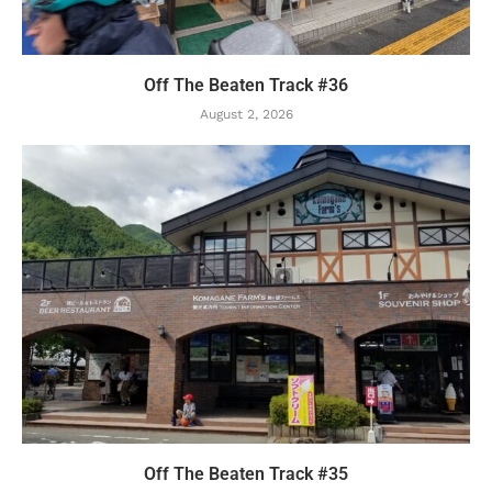
Off The Beaten Track #36
August 2, 2026
Off The Beaten Track #35