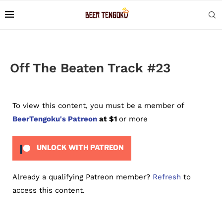
Off The Beaten Track #23
To view this content, you must be a member of
BeerTengoku's Patreon
at $1
or more
UNLOCK WITH PATREON
Already a qualifying Patreon member?
Refresh
to
access this content.