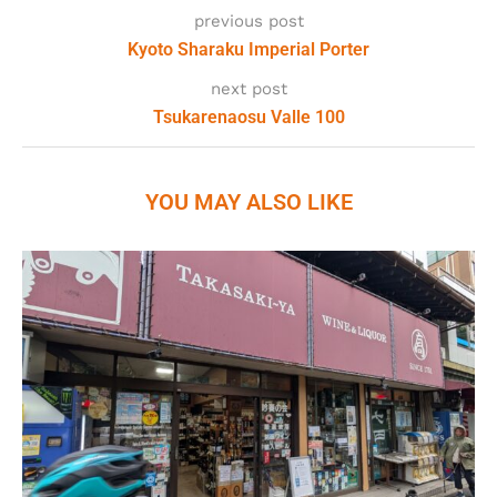
previous post
Kyoto Sharaku Imperial Porter
next post
Tsukarenaosu Valle 100
YOU MAY ALSO LIKE