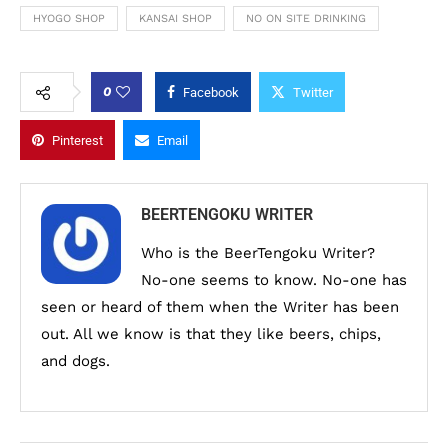
HYOGO SHOP
KANSAI SHOP
NO ON SITE DRINKING
0
Facebook
Twitter
Pinterest
Email
BEERTENGOKU WRITER
Who is the BeerTengoku Writer?
No-one seems to know. No-one has
seen or heard of them when the Writer has been
out. All we know is that they like beers, chips,
and dogs.