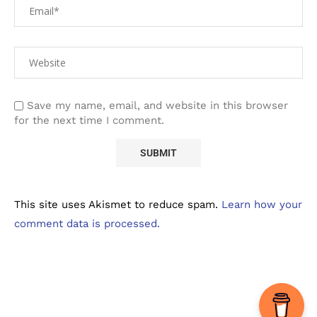
Save my name, email, and website in this browser
for the next time I comment.
This site uses Akismet to reduce spam.
Learn how your
comment data is processed.