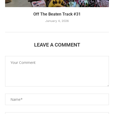
Off The Beaten Track #31
January 4, 2026
LEAVE A COMMENT