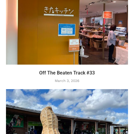
Off The Beaten Track #33
March 3, 2026