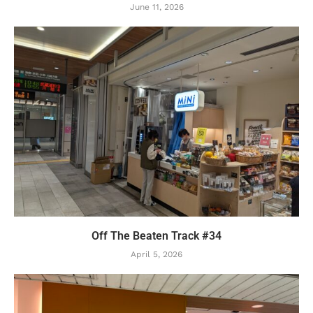
June 11, 2026
Off The Beaten Track #34
April 5, 2026