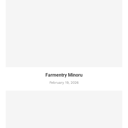
Farmentry Minoru
February 19, 2026