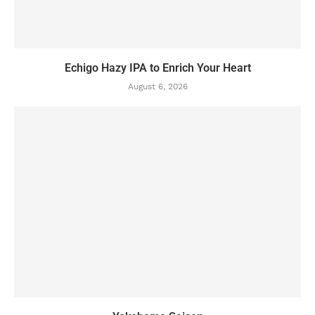
Echigo Hazy IPA to Enrich Your Heart
August 6, 2026