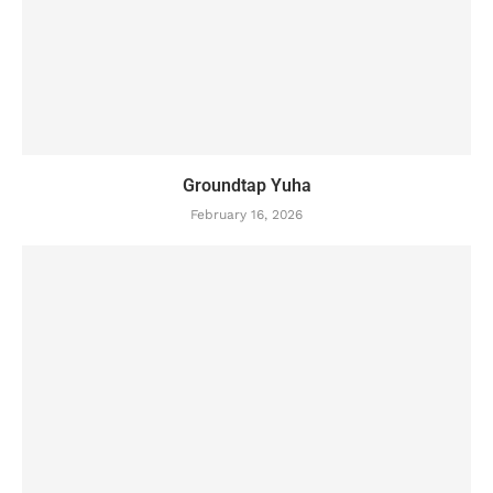
Groundtap Yuha
February 16, 2026