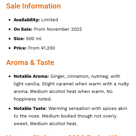
Sale Information
Availability:
Limited
On Sale:
From November 2022
Size:
500 ml
Price:
From ¥1,200
Aroma & Taste
Notable Aroma:
Ginger, cinnamon, nutmeg, with
light vanilla. Slight caramel when warm with a nutty
aroma. Medium alcohol heat when warm. No
hoppiness noted.
Notable Taste
: Warming sensation with spices akin
to the nose. Medium bodied though not overly
sweet. Medium alcohol heat.