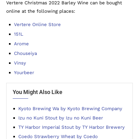
Vertere Christmas 2022 Barley Wine can be bought
online at the following places:
Vertere Online Store
151L
Arome
Chouseiya
Vinsy
Yourbeer
You Might Also Like
Kyoto Brewing Wa by Kyoto Brewing Company
Izu no Kuni Stout by Izu no Kuni Beer
TY Harbor Imperial Stout by TY Harbor Brewery
Coedo Strawberry Wheat by Coedo