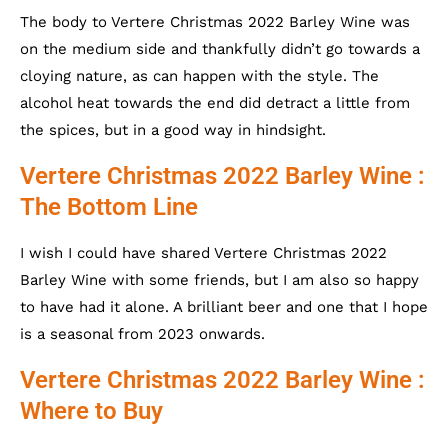
The body to Vertere Christmas 2022 Barley Wine was
on the medium side and thankfully didn’t go towards a
cloying nature, as can happen with the style. The
alcohol heat towards the end did detract a little from
the spices, but in a good way in hindsight.
Vertere Christmas 2022 Barley Wine :
The Bottom Line
I wish I could have shared Vertere Christmas 2022
Barley Wine with some friends, but I am also so happy
to have had it alone. A brilliant beer and one that I hope
is a seasonal from 2023 onwards.
Vertere Christmas 2022 Barley Wine :
Where to Buy