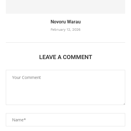
Novoru Warau
February 12, 2026
LEAVE A COMMENT