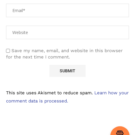
Save my name, email, and website in this browser
for the next time I comment.
This site uses Akismet to reduce spam.
Learn how your
comment data is processed.