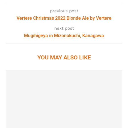
previous post
Vertere Christmas 2022 Blonde Ale by Vertere
next post
Mugihigeya in Mizonokuchi, Kanagawa
YOU MAY ALSO LIKE