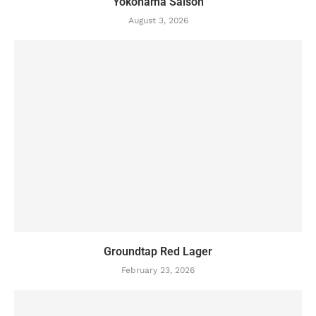
Yokohama Saison
August 3, 2026
Groundtap Red Lager
February 23, 2026