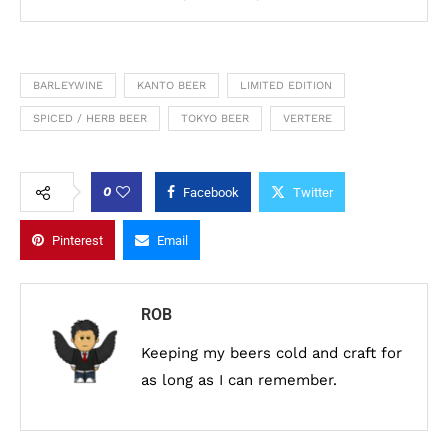
BARLEYWINE
KANTO BEER
LIMITED EDITION
SPICED / HERB BEER
TOKYO BEER
VERTERE
0
Facebook
Twitter
Pinterest
Email
ROB
Keeping my beers cold and craft for
as long as I can remember.