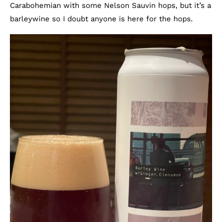
Carabohemian with some Nelson Sauvin hops, but it’s a
barleywine so I doubt anyone is here for the hops.