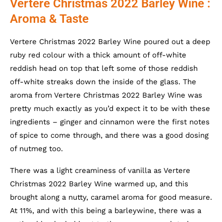
Vertere Christmas 2022 Barley Wine :
Aroma & Taste
Vertere Christmas 2022 Barley Wine poured out a deep
ruby red colour with a thick amount of off-white
reddish head on top that left some of those reddish
off-white streaks down the inside of the glass. The
aroma from Vertere Christmas 2022 Barley Wine was
pretty much exactly as you’d expect it to be with these
ingredients – ginger and cinnamon were the first notes
of spice to come through, and there was a good dosing
of nutmeg too.
There was a light creaminess of vanilla as Vertere
Christmas 2022 Barley Wine warmed up, and this
brought along a nutty, caramel aroma for good measure.
At 11%, and with this being a barleywine, there was a