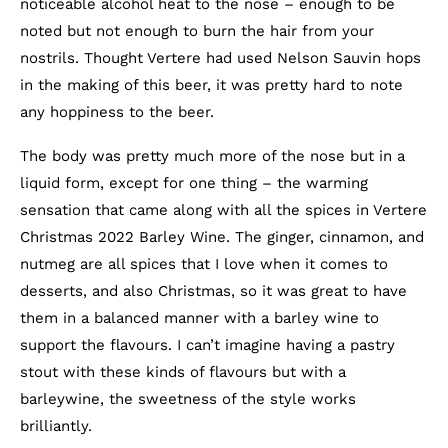
noticeable alcohol heat to the nose – enough to be
noted but not enough to burn the hair from your
nostrils. Thought Vertere had used Nelson Sauvin hops
in the making of this beer, it was pretty hard to note
any hoppiness to the beer.
The body was pretty much more of the nose but in a
liquid form, except for one thing – the warming
sensation that came along with all the spices in Vertere
Christmas 2022 Barley Wine. The ginger, cinnamon, and
nutmeg are all spices that I love when it comes to
desserts, and also Christmas, so it was great to have
them in a balanced manner with a barley wine to
support the flavours. I can’t imagine having a pastry
stout with these kinds of flavours but with a
barleywine, the sweetness of the style works
brilliantly.