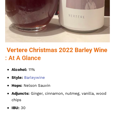
Vertere Christmas 2022 Barley Wine
: At A Glance
Alcohol:
11%
Style:
Barleywine
Hops:
Nelson Sauvin
Adjuncts:
Ginger, cinnamon, nutmeg, vanilla, wood
chips
IBU:
30