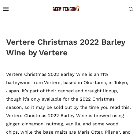
Vertere Christmas 2022 Barley
Wine by Vertere
Vertere Christmas 2022 Barley Wine is an 11%
barleywine from Vertere, based in Oku-tama, in Tokyo,
Japan. It’s part of their canned and draught lineup,
though it’s only available for the 2022 Christmas
season, so it may be sold out by the time you read this.
Vertere Christmas 2022 Barley Wine is brewed using
ginger, cinnamon, nutmeg, vanilla, and some wood
chips, while the base malts are Maris Otter, Pilsner, and