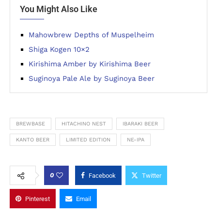
You Might Also Like
Mahowbrew Depths of Muspelheim
Shiga Kogen 10×2
Kirishima Amber by Kirishima Beer
Suginoya Pale Ale by Suginoya Beer
BREWBASE
HITACHINO NEST
IBARAKI BEER
KANTO BEER
LIMITED EDITION
NE-IPA
0
Facebook
Twitter
Pinterest
Email