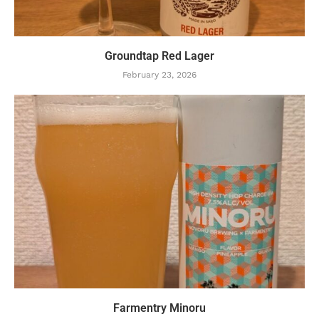
Groundtap Red Lager
February 23, 2026
Farmentry Minoru