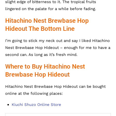
slight edge of bitterness to it. The tropical fruits
lingered on the palate for a while before fading.
Hitachino Nest Brewbase Hop
Hideout The Bottom Line
I’m going to stick my neck out and say I liked Hitachino
Nest Brewbase Hop Hideout – enough for me to have a
second can. As long as it’s fresh mind.
Where to Buy Hitachino Nest
Brewbase Hop Hideout
Hitachino Nest Brewbase Hop Hideout can be bought
online at the following places:
Kiuchi Shuzo Online Store