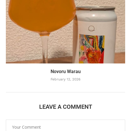
Novoru Warau
February 12, 2026
LEAVE A COMMENT