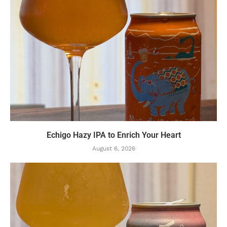
Echigo Hazy IPA to Enrich Your Heart
August 6, 2026