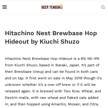
Hitachino Nest Brewbase Hop
Hideout by Kiuchi Shuzo
Hitachino Nest Brewbase Hop Hideout is a 6% NE-IPA
from Kiuchi Shuzo, based in Ibaraki, Japan. It’s part of
their Brewbase lineup and can be found in both cans
and on tap. It first went on sale in May 2019 though it’s
unknown whether it’s a one-off brew or if it will be
released again. It is brewed with Two Row, Wheat, and
Dextrin malts, with raw wheat and flaked oats added
in, and then hopped using Amarillo, Mosaic, and Citra.