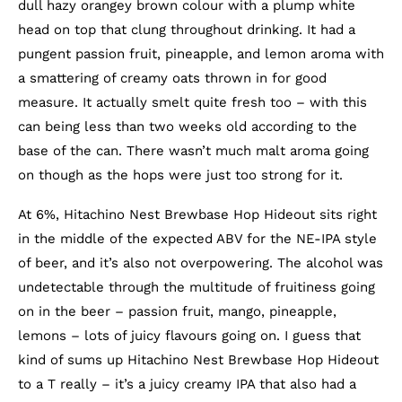
dull hazy orangey brown colour with a plump white
head on top that clung throughout drinking. It had a
pungent passion fruit, pineapple, and lemon aroma with
a smattering of creamy oats thrown in for good
measure. It actually smelt quite fresh too – with this
can being less than two weeks old according to the
base of the can. There wasn’t much malt aroma going
on though as the hops were just too strong for it.
At 6%, Hitachino Nest Brewbase Hop Hideout sits right
in the middle of the expected ABV for the NE-IPA style
of beer, and it’s also not overpowering. The alcohol was
undetectable through the multitude of fruitiness going
on in the beer – passion fruit, mango, pineapple,
lemons – lots of juicy flavours going on. I guess that
kind of sums up Hitachino Nest Brewbase Hop Hideout
to a T really – it’s a juicy creamy IPA that also had a