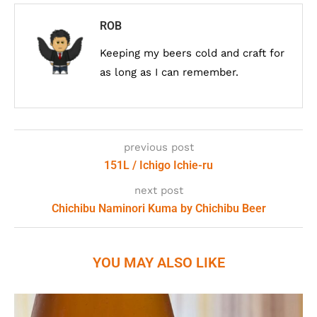
ROB
Keeping my beers cold and craft for
as long as I can remember.
previous post
151L / Ichigo Ichie-ru
next post
Chichibu Naminori Kuma by Chichibu Beer
YOU MAY ALSO LIKE