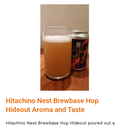
Hitachino Nest Brewbase Hop
Hideout Aroma and Taste
Hitachino Nest Brewbase Hop Hideout poured out a