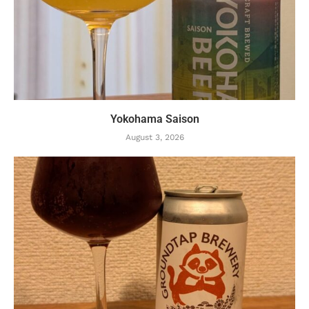
Yokohama Saison
August 3, 2026