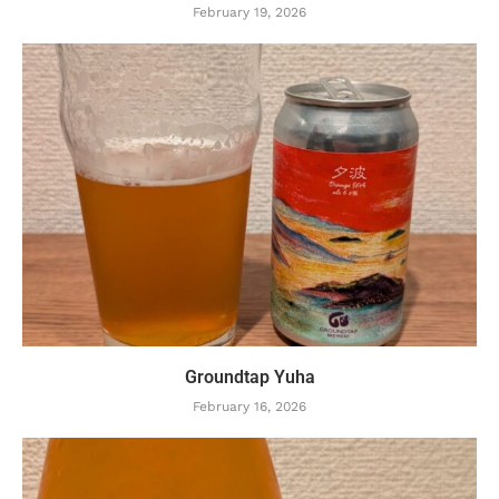
February 19, 2026
Groundtap Yuha
February 16, 2026