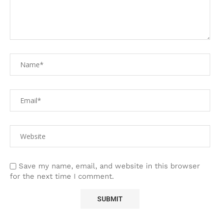
Save my name, email, and website in this browser
for the next time I comment.