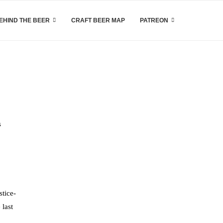
EHIND THE BEER
CRAFT BEER MAP
PATREON
s
stice-
 last