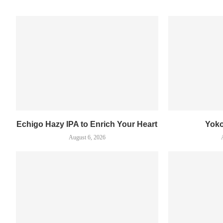
Echigo Hazy IPA to Enrich Your Heart
Yok
August 6, 2026