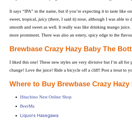
It says “IPA” in the name, but if you’re expecting it to taste li
sweet, tropical,
juicy
(there, I said it) nose, although I was able t
smooth and sweet as well. It really was like drinking mango juice.
more prominent. There was also an estery, spicy edge to the flavou
Brewbase Crazy Hazy Baby The Bot
I liked this one! These new styles are very divisive but I’m all fo
change! Love the juice! Ride a bicycle off a cliff! Post a trout to
Where to Buy Brewbase Crazy Hazy
Hitachino Nest Online Shop
BeerMa
Liquors Hasegawa