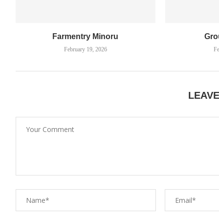
Farmentry Minoru
Gro
February 19, 2026
Fe
LEAV