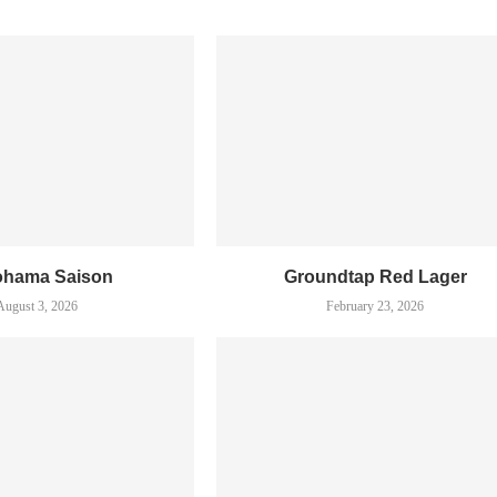
ohama Saison
Groundtap Red Lager
August 3, 2026
February 23, 2026