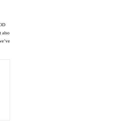
OOD
t also
 we’ve