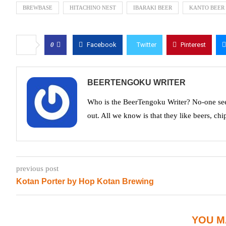
BREWBASE
HITACHINO NEST
IBARAKI BEER
KANTO BEER
0
Facebook
Twitter
Pinterest
BEERTENGOKU WRITER
Who is the BeerTengoku Writer? No-one see
out. All we know is that they like beers, chi
previous post
Kotan Porter by Hop Kotan Brewing
YOU M