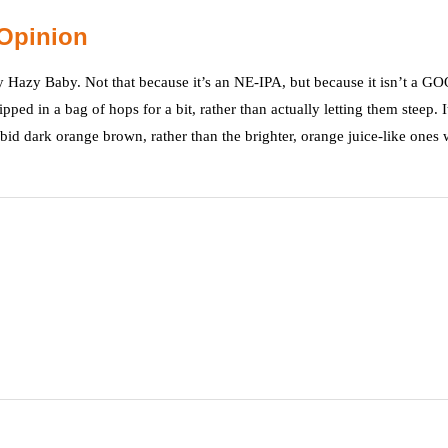
Opinion
zy Hazy Baby. Not that because it’s an NE-IPA, but because it isn’t a G
ed in a bag of hops for a bit, rather than actually letting them steep. I
rbid dark orange brown, rather than the brighter, orange juice-like ones