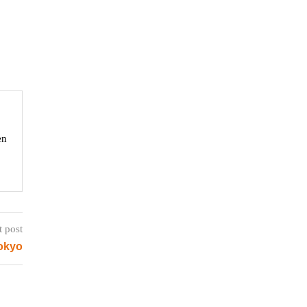
en
t post
Tokyo