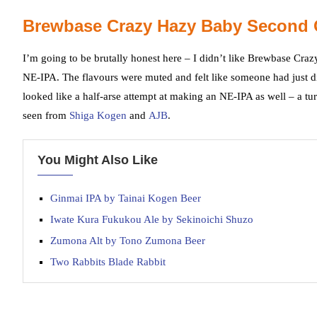
Brewbase Crazy Hazy Baby Second 
I’m going to be brutally honest here – I didn’t like Brewbase Cra
NE-IPA. The flavours were muted and felt like someone had just dipp
looked like a half-arse attempt at making an NE-IPA as well – a tu
seen from
Shiga Kogen
and
AJB
.
You Might Also Like
Ginmai IPA by Tainai Kogen Beer
Iwate Kura Fukukou Ale by Sekinoichi Shuzo
Zumona Alt by Tono Zumona Beer
Two Rabbits Blade Rabbit