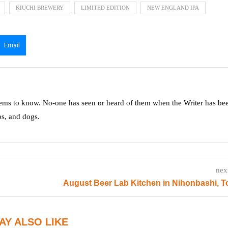
KIUCHI BREWERY
LIMITED EDITION
NEW ENGLAND IPA
Email
ms to know. No-one has seen or heard of them when the Writer has be
ps, and dogs.
nex
August Beer Lab Kitchen in Nihonbashi, 
AY ALSO LIKE