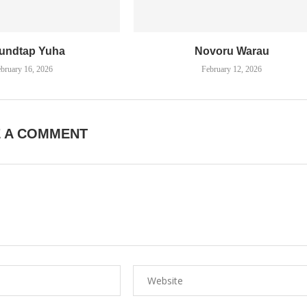
undtap Yuha
Novoru Warau
bruary 16, 2026
February 12, 2026
E A COMMENT