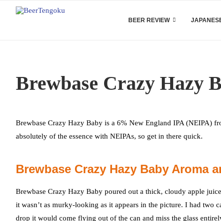
BEER REVIEW
JAPANESE
Brewbase Crazy Hazy B
Brewbase Crazy Hazy Baby is a 6% New England IPA (NEIPA) from 
absolutely of the essence with NEIPAs, so get in there quick.
Brewbase Crazy Hazy Baby Aroma a
Brewbase Crazy Hazy Baby poured out a thick, cloudy apple juice c
it wasn’t as murky-looking as it appears in the picture. I had two c
drop it would come flying out of the can and miss the glass entirel