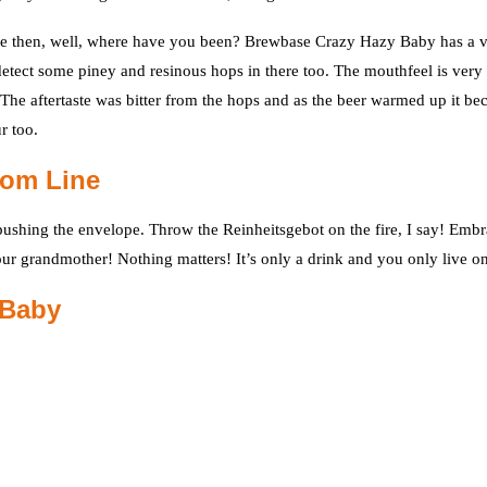
ke one then, well, where have you been? Brewbase Crazy Hazy Baby has a 
o detect some piney and resinous hops in there too. The mouthfeel is very
 The aftertaste was bitter from the hops and as the beer warmed up it b
r too.
tom Line
r pushing the envelope. Throw the Reinheitsgebot on the fire, I say! Emb
 your grandmother! Nothing matters! It’s only a drink and you only live o
 Baby