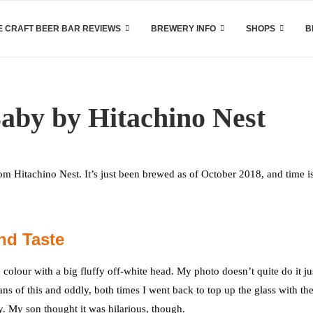
 CRAFT BEER BAR REVIEWS
BREWERY INFO
SHOPS
B
aby by Hitachino Nest
Hitachino Nest. It’s just been brewed as of October 2018, and time i
nd Taste
olour with a big fluffy off-white head. My photo doesn’t quite do it ju
ans of this and oddly, both times I went back to top up the glass with the
y. My son thought it was hilarious, though.