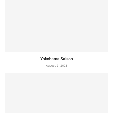
Yokohama Saison
August 3, 2026