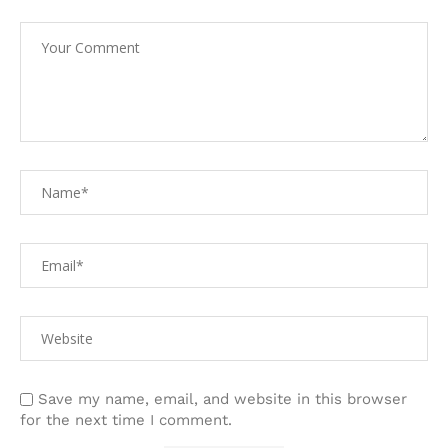
Save my name, email, and website in this browser
for the next time I comment.