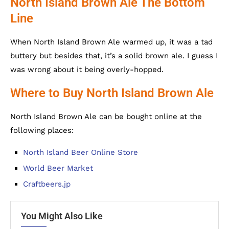
North Island Brown Ale The Bottom
Line
When North Island Brown Ale warmed up, it was a tad
buttery but besides that, it’s a solid brown ale. I guess I
was wrong about it being overly-hopped.
Where to Buy North Island Brown Ale
North Island Brown Ale can be bought online at the
following places:
North Island Beer Online Store
World Beer Market
Craftbeers.jp
You Might Also Like