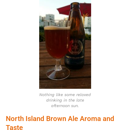
Nothing like some relaxed
drinking in the late
afternoon sun.
North Island Brown Ale Aroma and
Taste