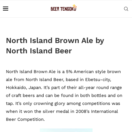
North Island Brown Ale by
North Island Beer
North Island Brown Ale is a 5% American style brown
ale from North Island Beer, based in Ebetsu-city,
Hokkaido, Japan. It’s part of their all-year round range
of craft beers and can be found in both bottles and on
tap. It’s only crowning glory among competitions was
when it won the silver medal in 2008’s International
Beer Competition.