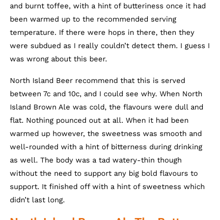
and burnt toffee, with a hint of butteriness once it had
been warmed up to the recommended serving
temperature. If there were hops in there, then they
were subdued as I really couldn’t detect them. I guess I
was wrong about this beer.
North Island Beer recommend that this is served
between 7c and 10c, and I could see why. When North
Island Brown Ale was cold, the flavours were dull and
flat. Nothing pounced out at all. When it had been
warmed up however, the sweetness was smooth and
well-rounded with a hint of bitterness during drinking
as well. The body was a tad watery-thin though
without the need to support any big bold flavours to
support. It finished off with a hint of sweetness which
didn’t last long.