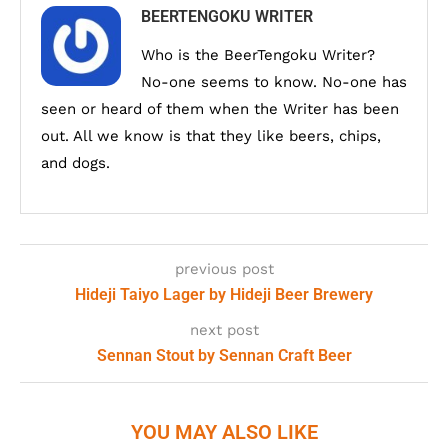
BEERTENGOKU WRITER
Who is the BeerTengoku Writer?
No-one seems to know. No-one has
seen or heard of them when the Writer has been
out. All we know is that they like beers, chips,
and dogs.
previous post
Hideji Taiyo Lager by Hideji Beer Brewery
next post
Sennan Stout by Sennan Craft Beer
YOU MAY ALSO LIKE