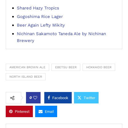
Shared Hazy Tropics
Gogoshima Rice Lager
Beer Again Lefty Mikity
Nichinan Sakamoto Taneda Ale by Nichinan
Brewery
AMERICAN BROWN ALE
EBETSU BEER
HOKKAIDO BEER
NORTH ISLAND BEER
0
Facebook
Twitter
Pinterest
Email