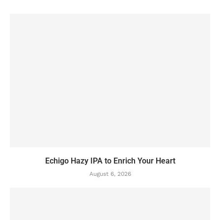
Echigo Hazy IPA to Enrich Your Heart
August 6, 2026