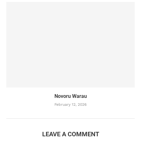
Novoru Warau
February 12, 2026
LEAVE A COMMENT