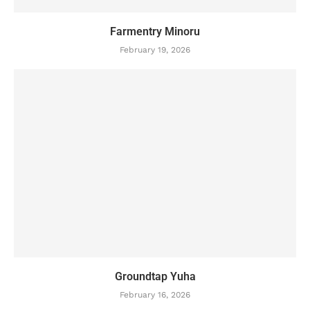
Farmentry Minoru
February 19, 2026
Groundtap Yuha
February 16, 2026