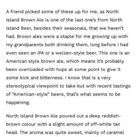
A friend picked some of these up for me, as North
Island Brown Ale is one of the last one’s from North
Island Beer, besides their seasonals, that we haven’t
had. Brown ales were a staple for me growing up with
my grandparents both drinking them, long before I had
even seen an IPA or a weizen-style beer. This one is an
American style brown ale, which means it’s probably
been overloaded with hops at some point to give it
some kick and bitterness. I know that is a very
stereotypical viewpoint to take but with recent tastings
of “American-style” beers, that’s what seems to be
happening.
North Island Brown Ale poured out a deep reddish-
brown colour with a slight amount of off-white tan
head. The aroma was quite sweet, mainly of caramel