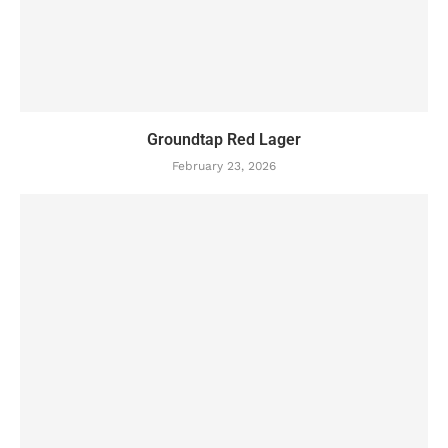
Groundtap Red Lager
February 23, 2026