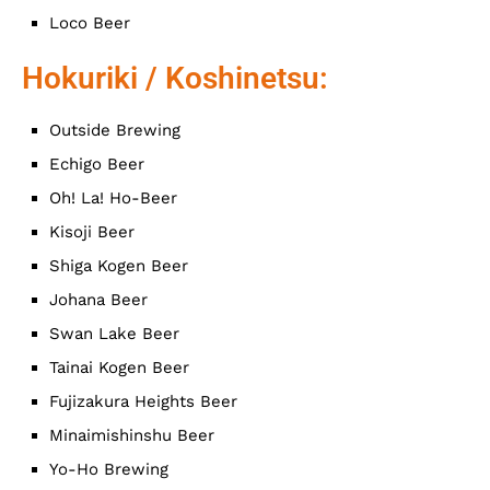
Loco Beer
Hokuriki / Koshinetsu:
Outside Brewing
Echigo Beer
Oh! La! Ho-Beer
Kisoji Beer
Shiga Kogen Beer
Johana Beer
Swan Lake Beer
Tainai Kogen Beer
Fujizakura Heights Beer
Minaimishinshu Beer
Yo-Ho Brewing