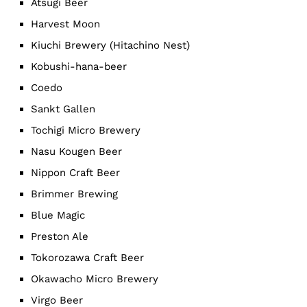
Atsugi Beer
Harvest Moon
Kiuchi Brewery (Hitachino Nest)
Kobushi-hana-beer
Coedo
Sankt Gallen
Tochigi Micro Brewery
Nasu Kougen Beer
Nippon Craft Beer
Brimmer Brewing
Blue Magic
Preston Ale
Tokorozawa Craft Beer
Okawacho Micro Brewery
Virgo Beer