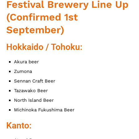
Festival Brewery Line Up
(Confirmed 1st
September)
Hokkaido / Tohoku:
Akura beer
Zumona
Sennan Craft Beer
Tazawako Beer
North Island Beer
Michinoka Fukushima Beer
Kanto: