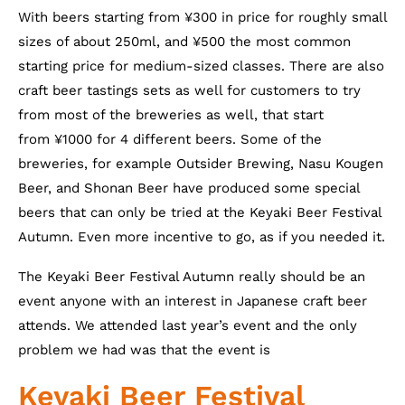
With beers starting from ¥300 in price for roughly small
sizes of about 250ml, and ¥500 the most common
starting price for medium-sized classes. There are also
craft beer tastings sets as well for customers to try
from most of the breweries as well, that start
from ¥1000 for 4 different beers. Some of the
breweries, for example Outsider Brewing, Nasu Kougen
Beer, and Shonan Beer have produced some special
beers that can only be tried at the Keyaki Beer Festival
Autumn. Even more incentive to go, as if you needed it.
The Keyaki Beer Festival Autumn really should be an
event anyone with an interest in Japanese craft beer
attends. We attended last year’s event and the only
problem we had was that the event is
Keyaki Beer Festival