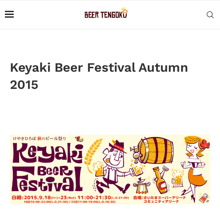
Keyaki Beer Festival Autumn
2015