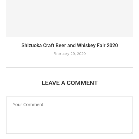
Shizuoka Craft Beer and Whiskey Fair 2020
February 29, 2020
LEAVE A COMMENT