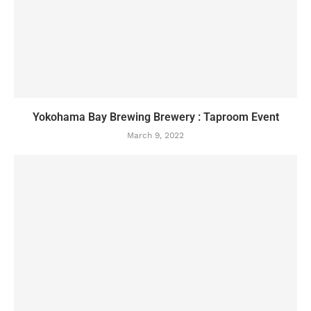
Yokohama Bay Brewing Brewery : Taproom Event
March 9, 2022