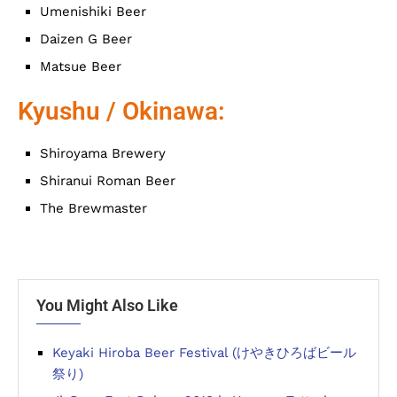
Umenishiki Beer
Daizen G Beer
Matsue Beer
Kyushu / Okinawa:
Shiroyama Brewery
Shiranui Roman Beer
The Brewmaster
You Might Also Like
Keyaki Hiroba Beer Festival (けやきひろばビール
祭り)