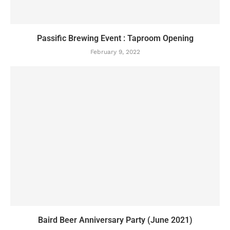
Passific Brewing Event : Taproom Opening
February 9, 2022
Baird Beer Anniversary Party (June 2021)