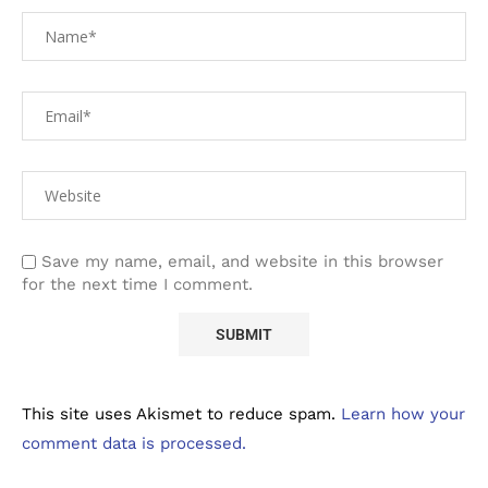
Save my name, email, and website in this browser
for the next time I comment.
This site uses Akismet to reduce spam.
Learn how your
comment data is processed.