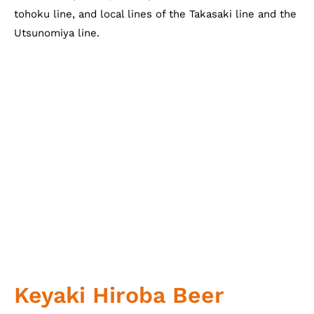
tohoku line, and local lines of the Takasaki line and the
Utsunomiya line.
Keyaki Hiroba Beer