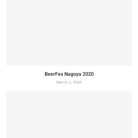
BeerFes Nagoya 2020
March 2, 2020