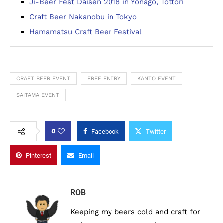
Ji-Beer Fest Daisen 2018 in Yonago, Tottori
Craft Beer Nakanobu in Tokyo
Hamamatsu Craft Beer Festival
CRAFT BEER EVENT
FREE ENTRY
KANTO EVENT
SAITAMA EVENT
0
Facebook
Twitter
Pinterest
Email
ROB
Keeping my beers cold and craft for