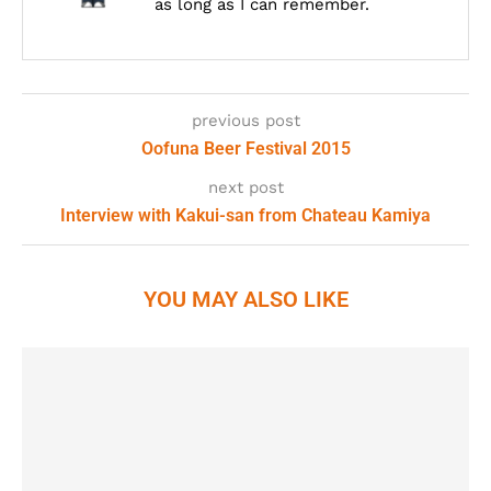
as long as I can remember.
previous post
Oofuna Beer Festival 2015
next post
Interview with Kakui-san from Chateau Kamiya
YOU MAY ALSO LIKE