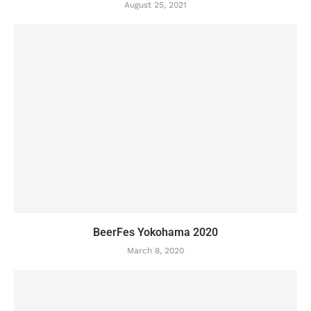
August 25, 2021
BeerFes Yokohama 2020
March 8, 2020