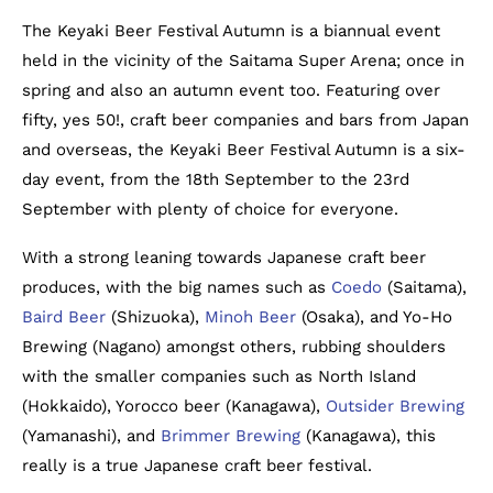
The Keyaki Beer Festival Autumn is a biannual event
held in the vicinity of the Saitama Super Arena; once in
spring and also an autumn event too. Featuring over
fifty, yes 50!, craft beer companies and bars from Japan
and overseas, the Keyaki Beer Festival Autumn is a six-
day event, from the 18th September to the 23rd
September with plenty of choice for everyone.
With a strong leaning towards Japanese craft beer
produces, with the big names such as
Coedo
(Saitama),
Baird Beer
(Shizuoka),
Minoh Beer
(Osaka), and Yo-Ho
Brewing (Nagano) amongst others, rubbing shoulders
with the smaller companies such as North Island
(Hokkaido), Yorocco beer (Kanagawa),
Outsider Brewing
(Yamanashi), and
Brimmer Brewing
(Kanagawa), this
really is a true Japanese craft beer festival.