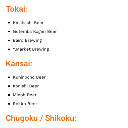
Tokai:
Kinshachi Beer
Gotemba Kogen Beer
Baird Brewing
Y.Market Brewing
Kansai:
Kuninocho Beer
Konishi Beer
Minoh Beer
Rokko Beer
Chugoku / Shikoku: