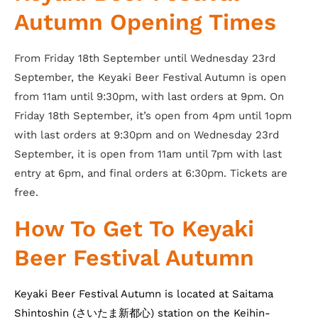
Autumn Opening Times
From Friday 18th September until Wednesday 23rd
September, the Keyaki Beer Festival Autumn is open
from 11am until 9:30pm, with last orders at 9pm. On
Friday 18th September, it’s open from 4pm until 1opm
with last orders at 9:30pm and on Wednesday 23rd
September, it is open from 11am until 7pm with last
entry at 6pm, and final orders at 6:30pm. Tickets are
free.
How To Get To Keyaki
Beer Festival Autumn
Keyaki Beer Festival Autumn is located at Saitama
Shintoshin (さいたま新都心) station on the Keihin-