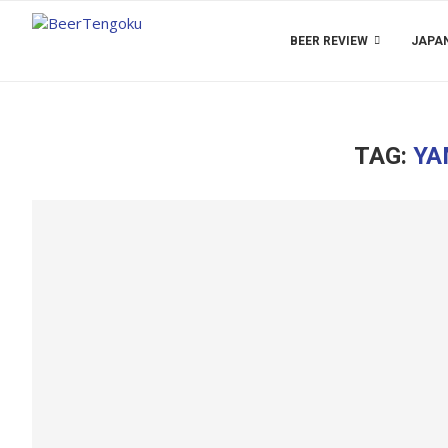
BEER REVIEW
JAPAN
TAG:
YA