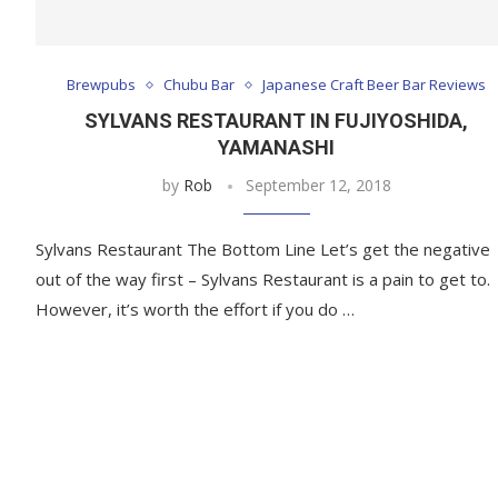
Brewpubs
Chubu Bar
Japanese Craft Beer Bar Reviews
SYLVANS RESTAURANT IN FUJIYOSHIDA,
YAMANASHI
by
Rob
September 12, 2018
Sylvans Restaurant The Bottom Line Let’s get the negative
out of the way first – Sylvans Restaurant is a pain to get to.
However, it’s worth the effort if you do …