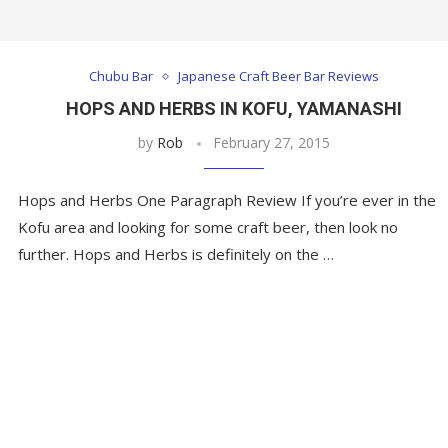
Chubu Bar
Japanese Craft Beer Bar Reviews
HOPS AND HERBS IN KOFU, YAMANASHI
by
Rob
February 27, 2015
Hops and Herbs One Paragraph Review If you’re ever in the
Kofu area and looking for some craft beer, then look no
further. Hops and Herbs is definitely on the …