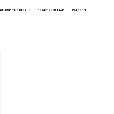
BEHIND THE BEER
CRAFT BEER MAP
PATREON