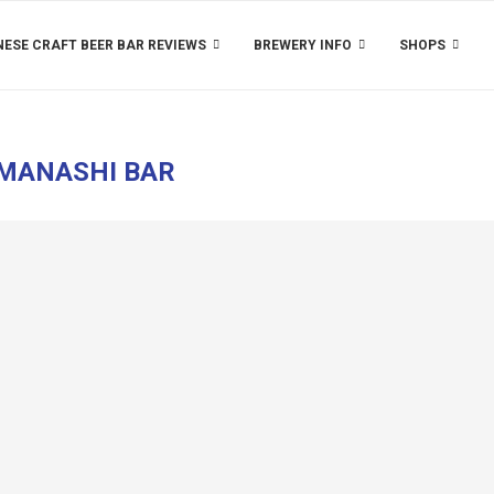
ESE CRAFT BEER BAR REVIEWS
BREWERY INFO
SHOPS
MANASHI BAR