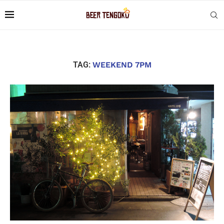
TAG:
WEEKEND 7PM