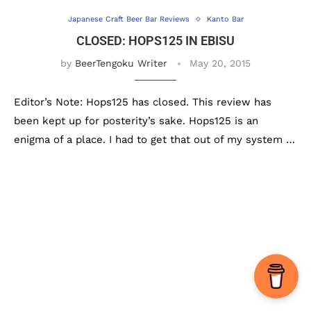
Japanese Craft Beer Bar Reviews
Kanto Bar
CLOSED: HOPS125 IN EBISU
by
BeerTengoku Writer
May 20, 2015
Editor’s Note: Hops125 has closed. This review has
been kept up for posterity’s sake. Hops125 is an
enigma of a place. I had to get that out of my system …