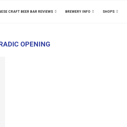
ESE CRAFT BEER BAR REVIEWS
BREWERY INFO
SHOPS
RADIC OPENING