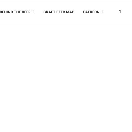
BEHIND THE BEER
CRAFT BEER MAP
PATREON