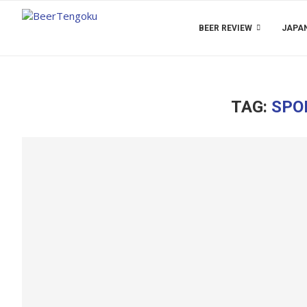
BEER REVIEW
JAPAN
TAG:
SPO