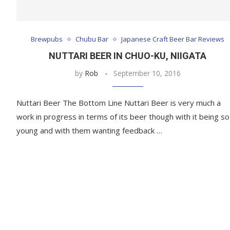
Brewpubs
Chubu Bar
Japanese Craft Beer Bar Reviews
NUTTARI BEER IN CHUO-KU, NIIGATA
by
Rob
September 10, 2016
Nuttari Beer The Bottom Line Nuttari Beer is very much a
work in progress in terms of its beer though with it being so
young and with them wanting feedback …