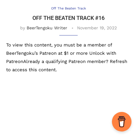
Off The Beaten Track
OFF THE BEATEN TRACK #16
by
BeerTengoku Writer
November 19, 2022
To view this content, you must be a member of
BeerTengoku’s Patreon at $1 or more Unlock with
PatreonAlready a qualifying Patreon member? Refresh
to access this content.