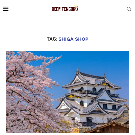
TAG:
SHIGA SHOP