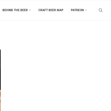
BEHIND THE BEER
CRAFT BEER MAP
PATREON