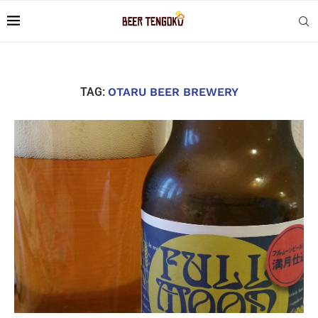
TAG:
OTARU BEER BREWERY