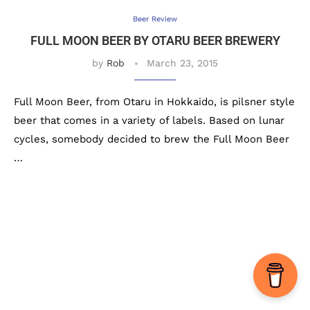
Beer Review
FULL MOON BEER BY OTARU BEER BREWERY
by
Rob
March 23, 2015
Full Moon Beer, from Otaru in Hokkaido, is pilsner style
beer that comes in a variety of labels. Based on lunar
cycles, somebody decided to brew the Full Moon Beer
…