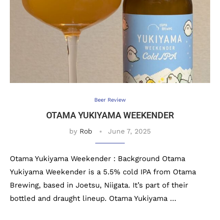
Beer Review
OTAMA YUKIYAMA WEEKENDER
by
Rob
June 7, 2025
Otama Yukiyama Weekender : Background Otama
Yukiyama Weekender is a 5.5% cold IPA from Otama
Brewing, based in Joetsu, Niigata. It’s part of their
bottled and draught lineup. Otama Yukiyama …