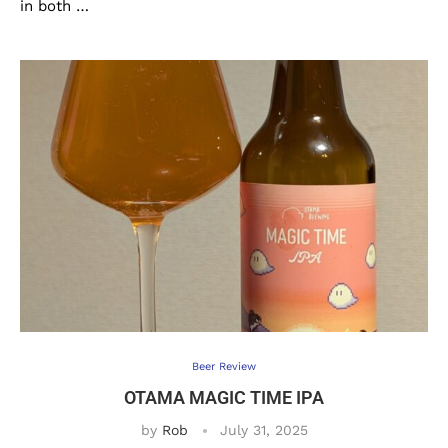
in both …
Beer Review
OTAMA MAGIC TIME IPA
by
Rob
July 31, 2025