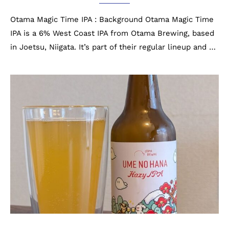
Otama Magic Time IPA : Background Otama Magic Time
IPA is a 6% West Coast IPA from Otama Brewing, based
in Joetsu, Niigata. It’s part of their regular lineup and …