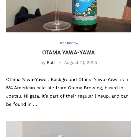
Beer Review
OTAMA YAWA-YAWA
by
Rob
August 21, 2025
Otama Yawa-Yawa : Background Otama Yawa-Yawa is a
5% American pale ale from Otama Brewing, based in
Joetsu, Niigata. It’s part of their regular lineup, and can
be found in …