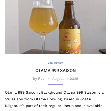
Beer Review
OTAMA 999 SAISON
by
Rob
August 11, 2025
Otama 999 Saison : Background Otama 999 Saison is a
5% saison from Otama Brewing, based in Joetsu,
Niigata. It’s part of their regular lineup and is available