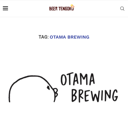
TAG:
OTAMA BREWING