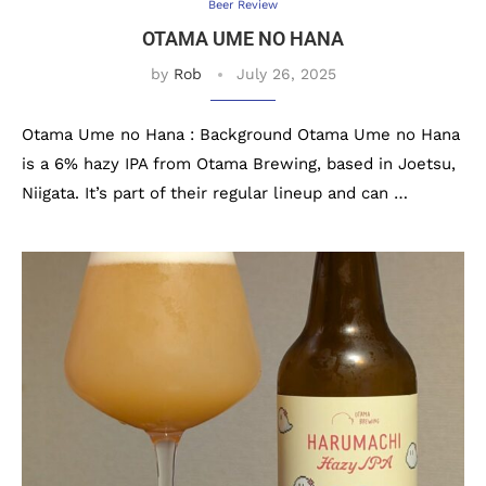
Beer Review
OTAMA UME NO HANA
by
Rob
July 26, 2025
Otama Ume no Hana : Background Otama Ume no Hana
is a 6% hazy IPA from Otama Brewing, based in Joetsu,
Niigata. It’s part of their regular lineup and can …