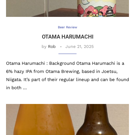
Beer Review
OTAMA HARUMACHI
by
Rob
June 21, 2025
Otama Harumachi : Background Otama Harumachi is a
6% hazy IPA from Otama Brewing, based in Joetsu,
Niigata. It’s part of their regular lineup and can be found
in both …