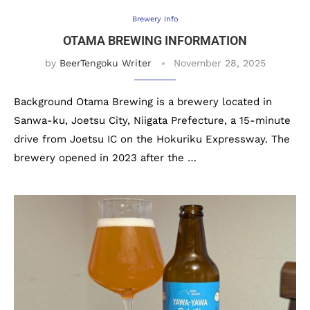
Brewery Info
OTAMA BREWING INFORMATION
by
BeerTengoku Writer
November 28, 2025
Background Otama Brewing is a brewery located in
Sanwa-ku, Joetsu City, Niigata Prefecture, a 15-minute
drive from Joetsu IC on the Hokuriku Expressway. The
brewery opened in 2023 after the …