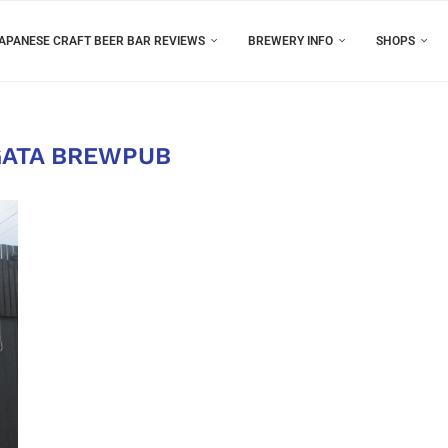
APANESE CRAFT BEER BAR REVIEWS
BREWERY INFO
SHOPS
GATA BREWPUB