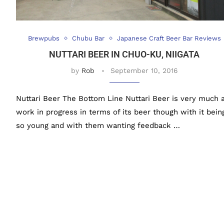
Brewpubs
Chubu Bar
Japanese Craft Beer Bar Reviews
NUTTARI BEER IN CHUO-KU, NIIGATA
by
Rob
September 10, 2016
Nuttari Beer The Bottom Line Nuttari Beer is very much 
work in progress in terms of its beer though with it bein
so young and with them wanting feedback …