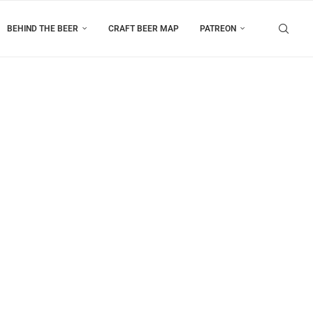
BEHIND THE BEER
CRAFT BEER MAP
PATREON