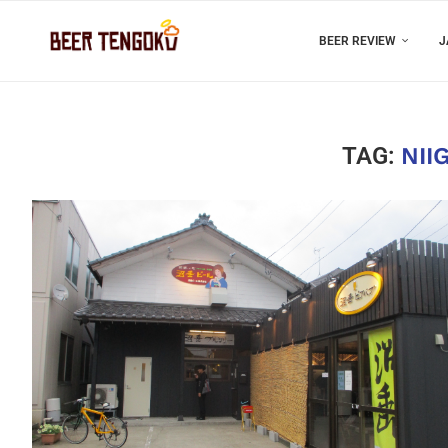
BEER REVIEW
J
TAG:
NII