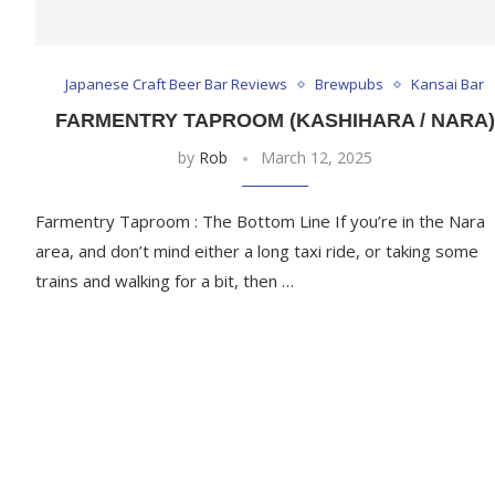
Japanese Craft Beer Bar Reviews
Brewpubs
Kansai Bar
FARMENTRY TAPROOM (KASHIHARA / NARA)
by
Rob
March 12, 2025
Farmentry Taproom : The Bottom Line If you’re in the Nara
area, and don’t mind either a long taxi ride, or taking some
trains and walking for a bit, then …