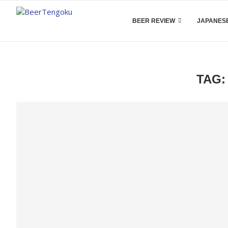
BEER REVIEW
JAPANESE
TAG