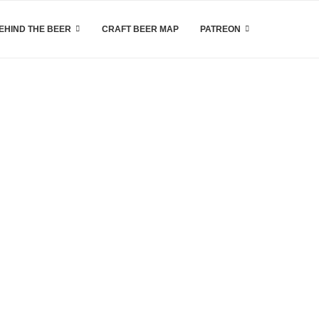
EHIND THE BEER
CRAFT BEER MAP
PATREON