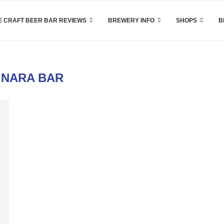
 CRAFT BEER BAR REVIEWS
BREWERY INFO
SHOPS
B
:
NARA BAR