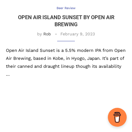
Beer Review
OPEN AIR ISLAND SUNSET BY OPEN AIR
BREWING
by
Rob
February 9, 2023
Open Air Island Sunset is a 5.5% modern IPA from Open
Air Brewing, based in Kobe, in Hyogo, Japan. It’s part of
their canned and draught lineup though its availability
…