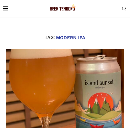
TAG:
MODERN IPA