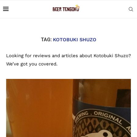
TAG:
KOTOBUKI SHUZO
Looking for reviews and articles about Kotobuki Shuzo?
We’ve got you covered.