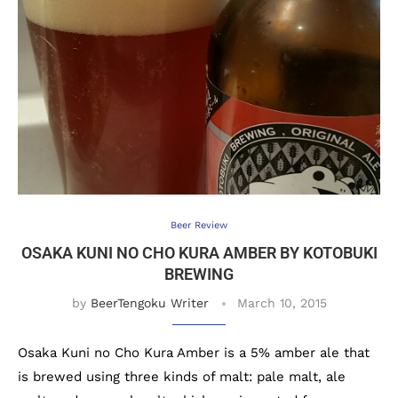
Beer Review
OSAKA KUNI NO CHO KURA AMBER BY KOTOBUKI
BREWING
by
BeerTengoku Writer
March 10, 2015
Osaka Kuni no Cho Kura Amber is a 5% amber ale that
is brewed using three kinds of malt: pale malt, ale