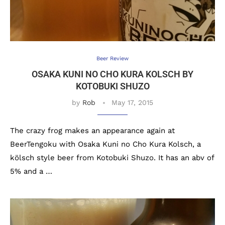
Beer Review
OSAKA KUNI NO CHO KURA KOLSCH BY
KOTOBUKI SHUZO
by
Rob
May 17, 2015
The crazy frog makes an appearance again at
BeerTengoku with Osaka Kuni no Cho Kura Kolsch, a
kölsch style beer from Kotobuki Shuzo. It has an abv of
5% and a …