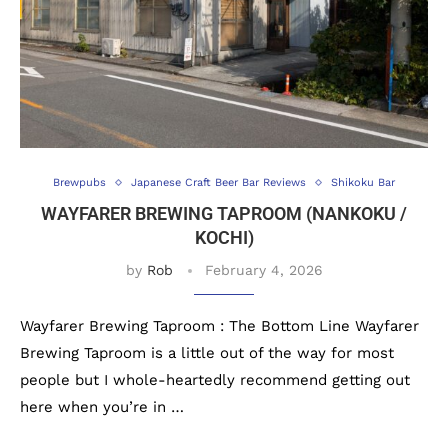
Brewpubs
Japanese Craft Beer Bar Reviews
Shikoku Bar
WAYFARER BREWING TAPROOM (NANKOKU /
KOCHI)
by
Rob
February 4, 2026
Wayfarer Brewing Taproom : The Bottom Line Wayfarer
Brewing Taproom is a little out of the way for most
people but I whole-heartedly recommend getting out
here when you’re in …