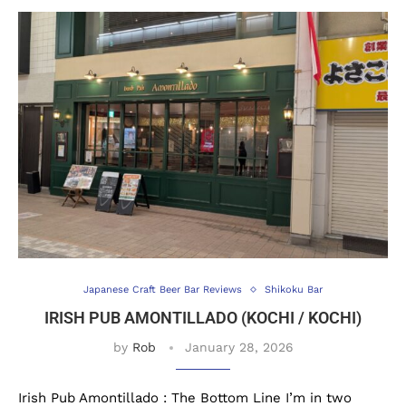
Japanese Craft Beer Bar Reviews
Shikoku Bar
IRISH PUB AMONTILLADO (KOCHI / KOCHI)
by
Rob
January 28, 2026
Irish Pub Amontillado : The Bottom Line I’m in two