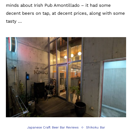
minds about Irish Pub Amontillado – it had some
decent beers on tap, at decent prices, along with some
tasty …
Japanese Craft Beer Bar Reviews
Shikoku Bar