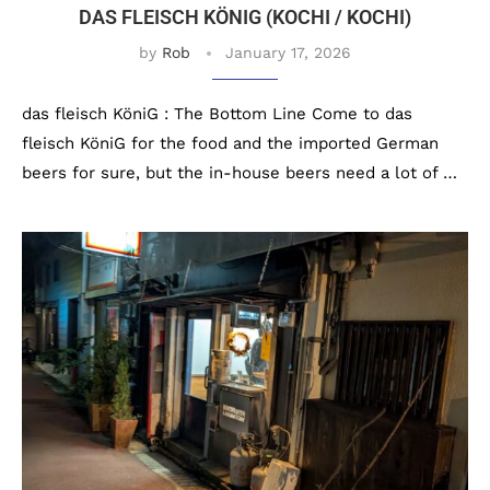
DAS FLEISCH KÖNIG (KOCHI / KOCHI)
by
Rob
January 17, 2026
das fleisch KöniG : The Bottom Line Come to das
fleisch KöniG for the food and the imported German
beers for sure, but the in-house beers need a lot of …