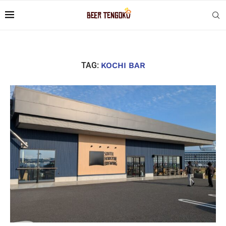
TAG:
KOCHI BAR