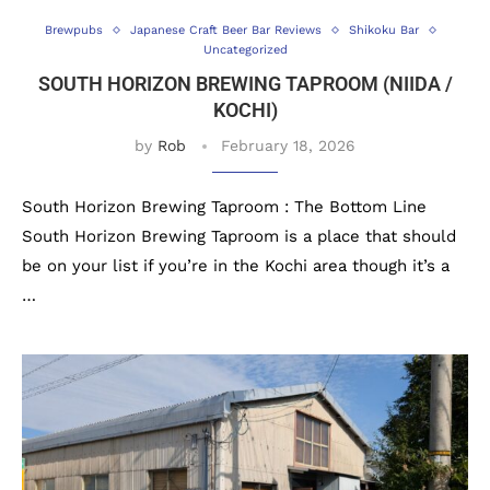
Brewpubs
Japanese Craft Beer Bar Reviews
Shikoku Bar
Uncategorized
SOUTH HORIZON BREWING TAPROOM (NIIDA /
KOCHI)
by
Rob
February 18, 2026
South Horizon Brewing Taproom : The Bottom Line
South Horizon Brewing Taproom is a place that should
be on your list if you’re in the Kochi area though it’s a
…