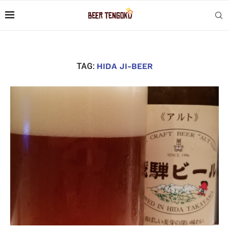
TAG:
HIDA JI-BEER