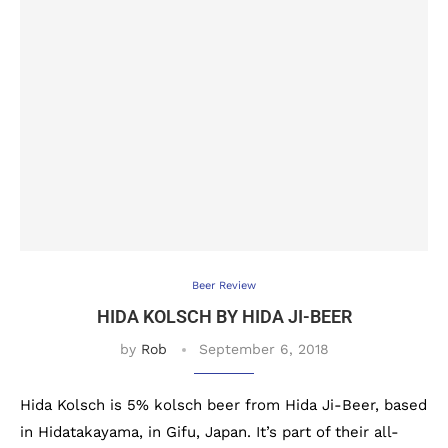
Beer Review
HIDA KOLSCH BY HIDA JI-BEER
by
Rob
September 6, 2018
Hida Kolsch is 5% kolsch beer from Hida Ji-Beer, based
in Hidatakayama, in Gifu, Japan. It’s part of their all-