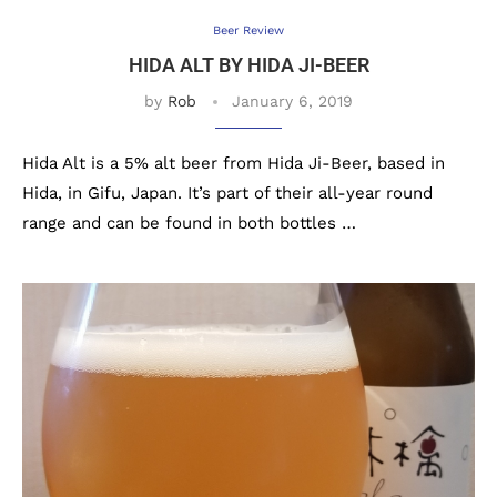
Beer Review
HIDA ALT BY HIDA JI-BEER
by
Rob
January 6, 2019
Hida Alt is a 5% alt beer from Hida Ji-Beer, based in
Hida, in Gifu, Japan. It’s part of their all-year round
range and can be found in both bottles …