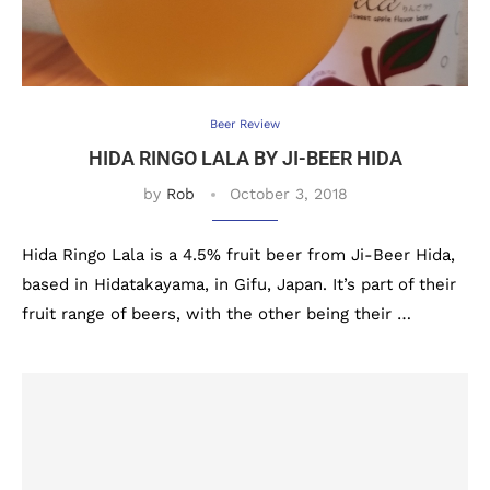
Beer Review
HIDA RINGO LALA BY JI-BEER HIDA
by
Rob
October 3, 2018
Hida Ringo Lala is a 4.5% fruit beer from Ji-Beer Hida,
based in Hidatakayama, in Gifu, Japan. It’s part of their
fruit range of beers, with the other being their …