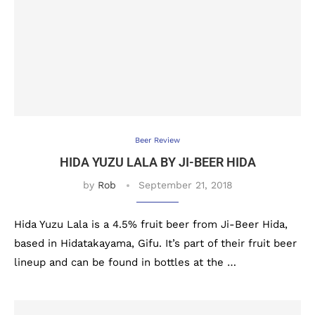
Beer Review
HIDA YUZU LALA BY JI-BEER HIDA
by
Rob
September 21, 2018
Hida Yuzu Lala is a 4.5% fruit beer from Ji-Beer Hida,
based in Hidatakayama, Gifu. It’s part of their fruit beer
lineup and can be found in bottles at the …