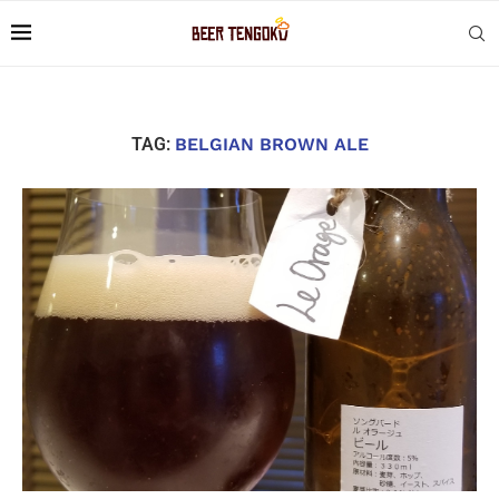
TAG:
BELGIAN BROWN ALE