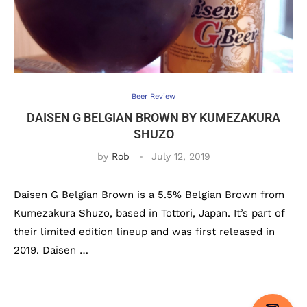
Beer Review
DAISEN G BELGIAN BROWN BY KUMEZAKURA
SHUZO
by
Rob
July 12, 2019
Daisen G Belgian Brown is a 5.5% Belgian Brown from
Kumezakura Shuzo, based in Tottori, Japan. It’s part of
their limited edition lineup and was first released in
2019. Daisen …