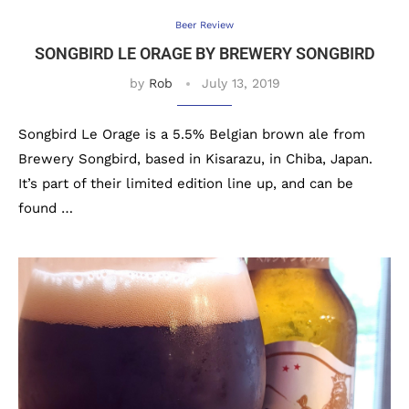
Beer Review
SONGBIRD LE ORAGE BY BREWERY SONGBIRD
by
Rob
July 13, 2019
Songbird Le Orage is a 5.5% Belgian brown ale from
Brewery Songbird, based in Kisarazu, in Chiba, Japan.
It’s part of their limited edition line up, and can be
found …