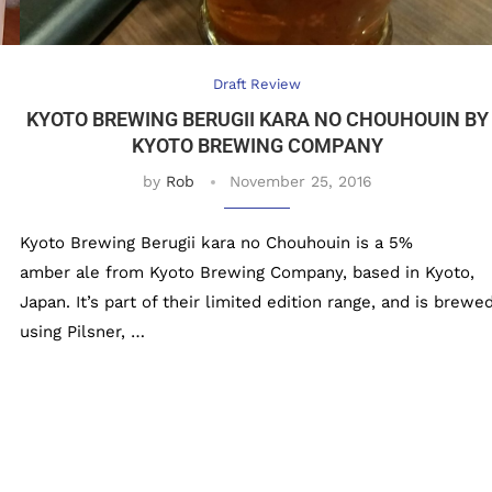
Draft Review
KYOTO BREWING BERUGII KARA NO CHOUHOUIN BY
KYOTO BREWING COMPANY
by
Rob
November 25, 2016
Kyoto Brewing Berugii kara no Chouhouin is a 5%
amber ale from Kyoto Brewing Company, based in Kyoto,
Japan. It’s part of their limited edition range, and is brewe
using Pilsner, …