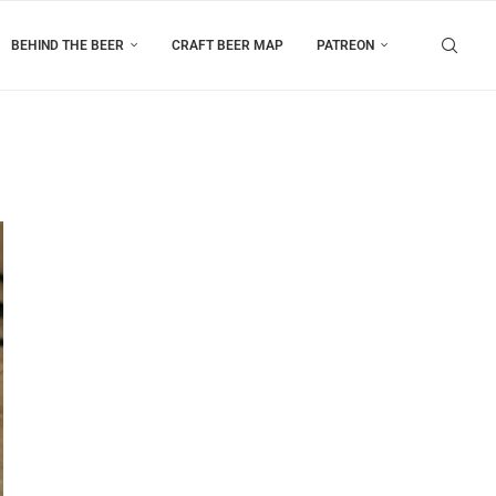
BEHIND THE BEER
CRAFT BEER MAP
PATREON