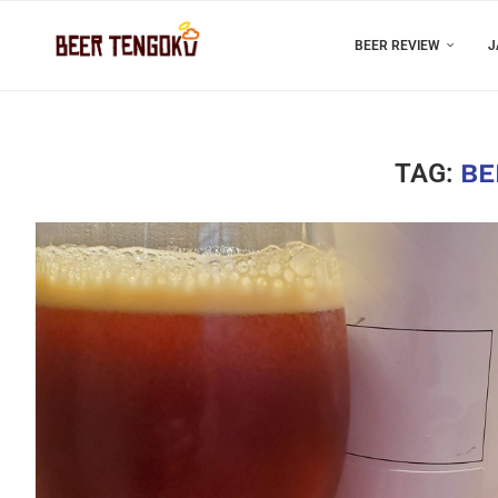
BEER REVIEW
J
TAG:
BE