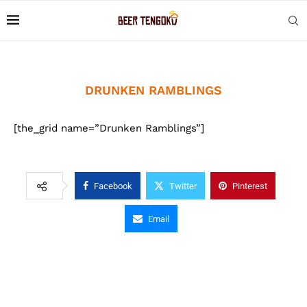
DRUNKEN RAMBLINGS
[the_grid name=”Drunken Ramblings”]
Facebook
Twitter
Pinterest
Email