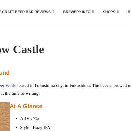
 CRAFT BEER BAR REVIEWS
BREWERY INFO
SHOPS
B
ow Castle
ound
eer Works
based in Fukushima city, in Fukushima. The beer is brewed u
t the time of writing.
At A Glance
ABV : 7%
Style : Hazy IPA