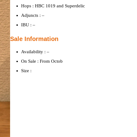
Hops : HBC 1019 and Superdelic
Adjuncts : –
IBU : –
Sale Information
Availability : –
On Sale : From Octob
Size :