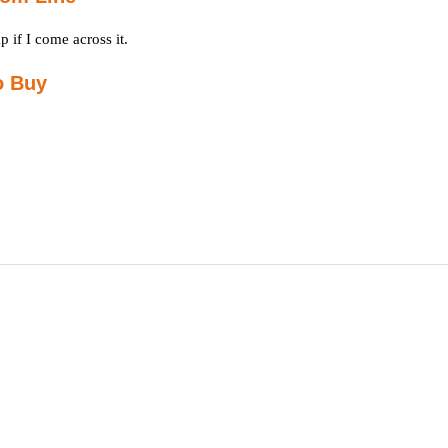
p if I come across it.
o Buy