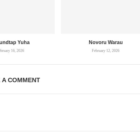
undtap Yuha
Novoru Warau
bruary 16, 2026
February 12, 2026
E A COMMENT