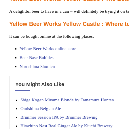
A delightful beer to have in a can – will definitely be trying it on ta
Yellow Beer Works Yellow Castle : Where t
It can be bought online at the following places:
Yellow Beer Works online store
Beer Base Bubbles
Narushima Shouten
You Might Also Like
Shiga Kogen Miyama Blonde by Tamamura Honten
Omishima Belgian Ale
Brimmer Session IPA by Brimmer Brewing
Hitachino Nest Real Ginger Ale by Kiuchi Brewery