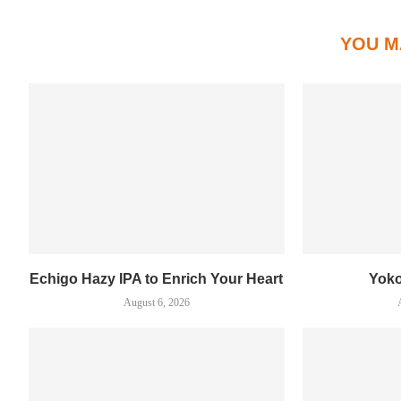
YOU M
Echigo Hazy IPA to Enrich Your Heart
Yok
August 6, 2026