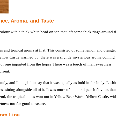
nce, Aroma, and Taste
lour with a thick white head on top that left some thick rings around t
rus and tropical aroma at first. This consisted of some lemon and orange,
llow Castle warmed up, there was a slightly mysterious aroma coming 
st or one imparted from the hops? There was a touch of malt sweetness
urrent.
body, and I am glad to say that it was equally as bold in the body. Lashi
s sitting alongside all of it. It was more of a natural peach flavour, tha
 end, the tropical notes won out in Yellow Beer Works Yellow Castle, wit
eetness too for good measure,
tom Line