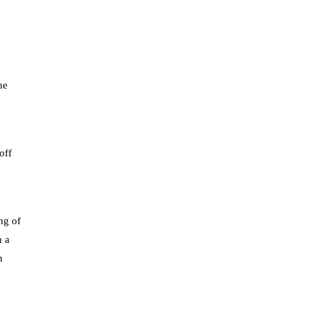
he
off
ng of
n a
h