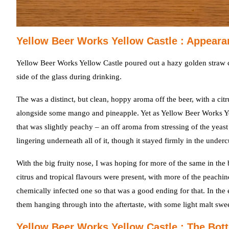
Yellow Beer Works Yellow Castle : Appeara
Yellow Beer Works Yellow Castle poured out a hazy golden straw co
side of the glass during drinking.
The was a distinct, but clean, hoppy aroma off the beer, with a cit
alongside some mango and pineapple. Yet as Yellow Beer Works Ye
that was slightly peachy – an off aroma from stressing of the yea
lingering underneath all of it, though it stayed firmly in the underc
With the big fruity nose, I was hoping for more of the same in the 
citrus and tropical flavours were present, with more of the peachines
chemically infected one so that was a good ending for that. In the
them hanging through into the aftertaste, with some light malt sw
Yellow Beer Works Yellow Castle : The Bot