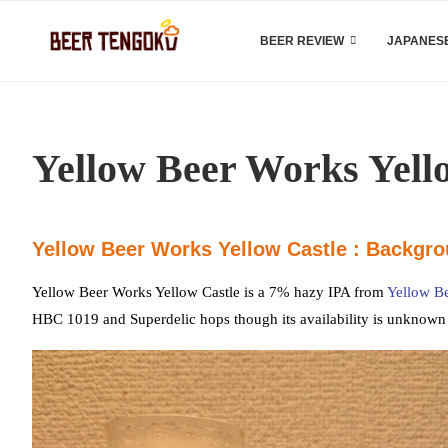
BEER REVIEW
JAPANESE
Yellow Beer Works Yell
Yellow Beer Works Yellow Castle : Backgr
Yellow Beer Works Yellow Castle is a 7% hazy IPA from
Yellow B
HBC 1019 and Superdelic hops though its availability is unknown a