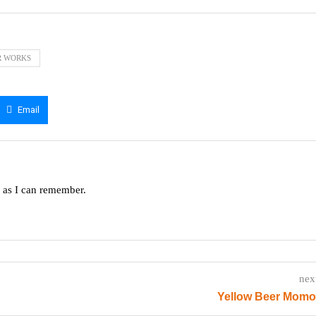
R WORKS
Email
g as I can remember.
nex
Yellow Beer Momo