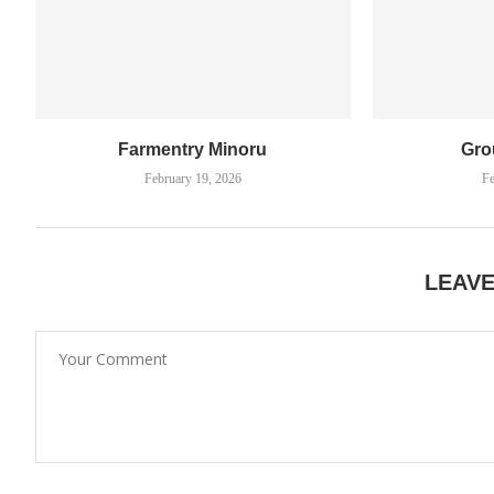
Farmentry Minoru
Gro
February 19, 2026
Fe
LEAV