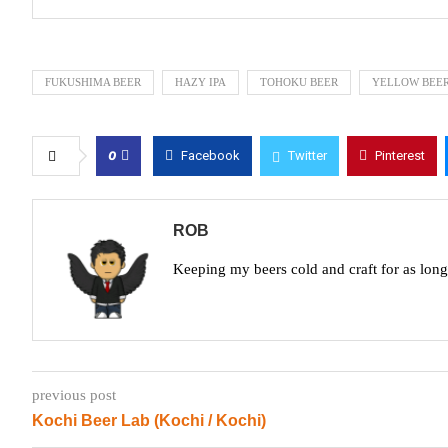
FUKUSHIMA BEER
HAZY IPA
TOHOKU BEER
YELLOW BEE
0
Facebook
Twitter
Pinterest
ROB
Keeping my beers cold and craft for as lon
previous post
Kochi Beer Lab (Kochi / Kochi)