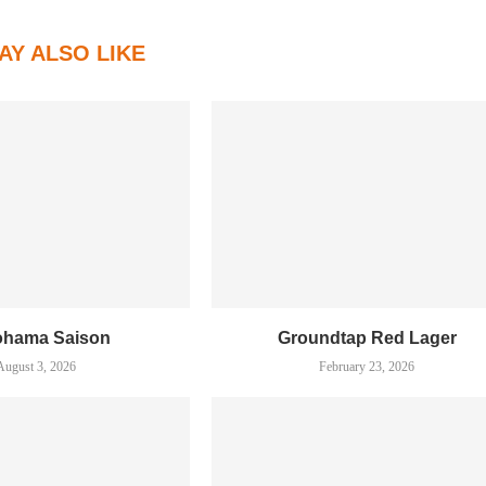
AY ALSO LIKE
ohama Saison
Groundtap Red Lager
August 3, 2026
February 23, 2026