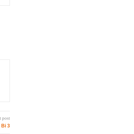
t post
 Bi 3