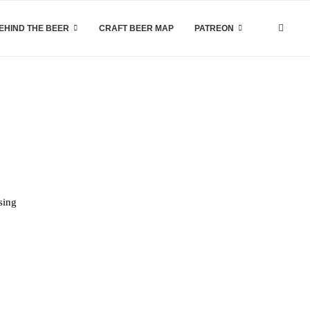
EHIND THE BEER
CRAFT BEER MAP
PATREON
sing