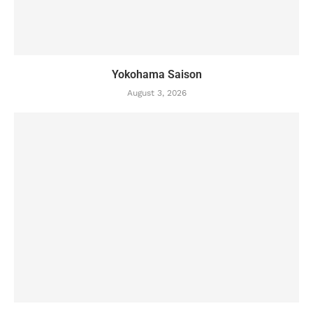
Yokohama Saison
August 3, 2026