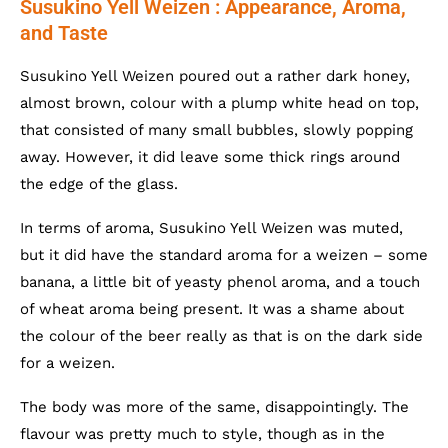
Susukino Yell Weizen : Appearance, Aroma,
and Taste
Susukino Yell Weizen poured out a rather dark honey,
almost brown, colour with a plump white head on top,
that consisted of many small bubbles, slowly popping
away. However, it did leave some thick rings around
the edge of the glass.
In terms of aroma, Susukino Yell Weizen was muted,
but it did have the standard aroma for a weizen – some
banana, a little bit of yeasty phenol aroma, and a touch
of wheat aroma being present. It was a shame about
the colour of the beer really as that is on the dark side
for a weizen.
The body was more of the same, disappointingly. The
flavour was pretty much to style, though as in the