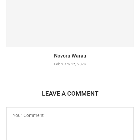
Novoru Warau
February 12, 2026
LEAVE A COMMENT