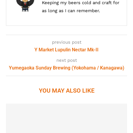
Keeping my beers cold and craft for
as long as I can remember.
previous post
Y Market Lupulin Nectar Mk-II
next post
Yumegaoka Sunday Brewing (Yokohama / Kanagawa)
YOU MAY ALSO LIKE