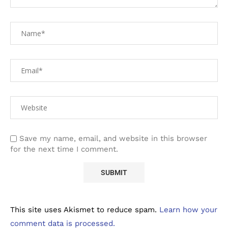
Save my name, email, and website in this browser
for the next time I comment.
This site uses Akismet to reduce spam.
Learn how your
comment data is processed.