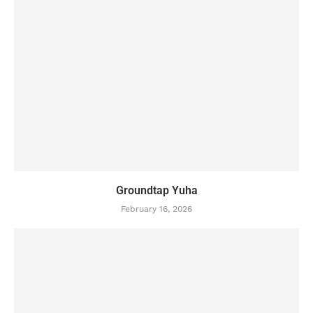
Groundtap Yuha
February 16, 2026