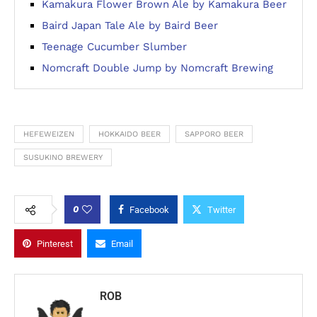
Kamakura Flower Brown Ale by Kamakura Beer
Baird Japan Tale Ale by Baird Beer
Teenage Cucumber Slumber
Nomcraft Double Jump by Nomcraft Brewing
HEFEWEIZEN
HOKKAIDO BEER
SAPPORO BEER
SUSUKINO BREWERY
0
Facebook
Twitter
Pinterest
Email
ROB