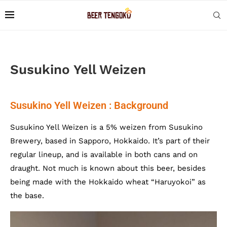
Susukino Yell Weizen
Susukino Yell Weizen : Background
Susukino Yell Weizen is a 5% weizen from Susukino
Brewery, based in Sapporo, Hokkaido. It’s part of their
regular lineup, and is available in both cans and on
draught. Not much is known about this beer, besides
being made with the Hokkaido wheat “Haruyokoi” as
the base.