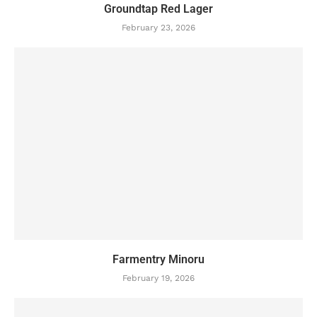
Groundtap Red Lager
February 23, 2026
Farmentry Minoru
February 19, 2026