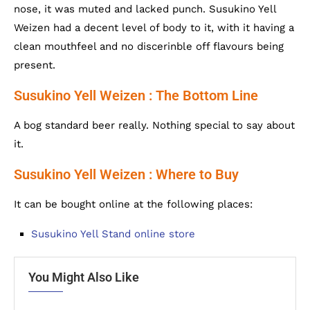
nose, it was muted and lacked punch. Susukino Yell
Weizen had a decent level of body to it, with it having a
clean mouthfeel and no discerinble off flavours being
present.
Susukino Yell Weizen : The Bottom Line
A bog standard beer really. Nothing special to say about
it.
Susukino Yell Weizen : Where to Buy
It can be bought online at the following places:
Susukino Yell Stand online store
You Might Also Like