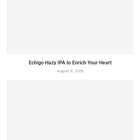
Echigo Hazy IPA to Enrich Your Heart
August 6, 2026