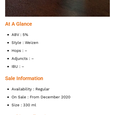
At A Glance
ABV : 5%
Style : Weizen
Hops : –
Adjuncts : –
IBU : –
Sale Information
Availability : Regular
On Sale : From December 2020
Size : 330 ml