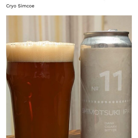
Cryo Simcoe