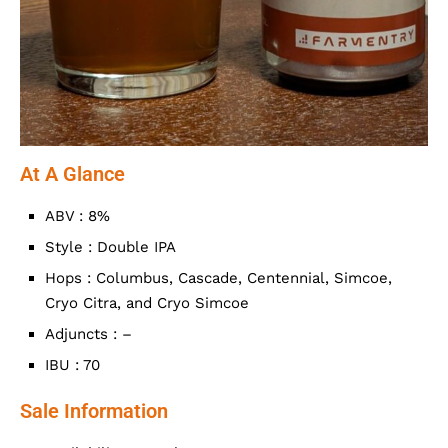
At A Glance
ABV : 8%
Style : Double IPA
Hops : Columbus, Cascade, Centennial, Simcoe,
Cryo Citra, and Cryo Simcoe
Adjuncts : –
IBU : 70
Sale Information