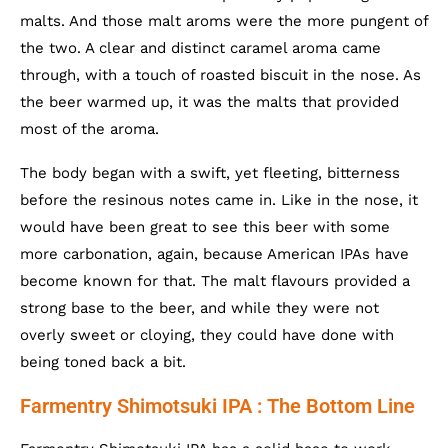
malts. And those malt aroms were the more pungent of
the two. A clear and distinct caramel aroma came
through, with a touch of roasted biscuit in the nose. As
the beer warmed up, it was the malts that provided
most of the aroma.
The body began with a swift, yet fleeting, bitterness
before the resinous notes came in. Like in the nose, it
would have been great to see this beer with some
more carbonation, again, because American IPAs have
become known for that. The malt flavours provided a
strong base to the beer, and while they were not
overly sweet or cloying, they could have done with
being toned back a bit.
Farmentry Shimotsuki IPA : The Bottom Line