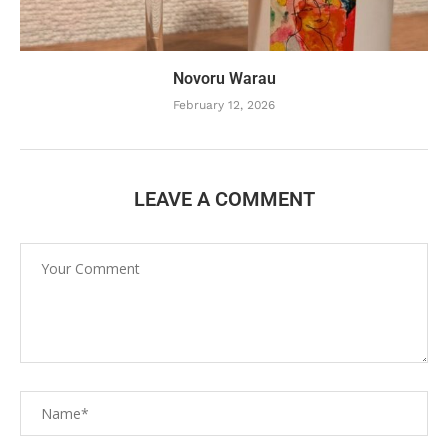
Novoru Warau
February 12, 2026
LEAVE A COMMENT