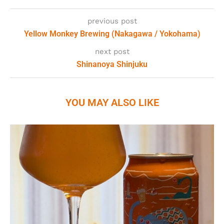
previous post
Yellow Monkey Brewing (Nakagawa / Yokohama)
next post
Shinanoya Shinjuku
YOU MAY ALSO LIKE