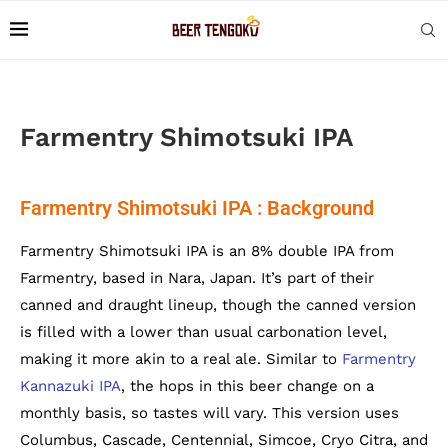
Farmentry Shimotsuki IPA
Farmentry Shimotsuki IPA : Background
Farmentry Shimotsuki IPA is an 8% double IPA from
Farmentry, based in Nara, Japan. It’s part of their
canned and draught lineup, though the canned version
is filled with a lower than usual carbonation level,
making it more akin to a real ale. Similar to
Farmentry
Kannazuki IPA
, the hops in this beer change on a
monthly basis, so tastes will vary. This version uses
Columbus, Cascade, Centennial, Simcoe, Cryo Citra, and