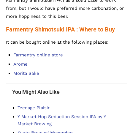
Farmentry Shimotsuki IPA has a solid base to work
from, but I would have preferred more carbonation, or
more hoppiness to this beer.
Farmentry Shimotsuki IPA : Where to Buy
It can be bought online at the following places:
Farmentry online store
Arome
Morita Sake
You Might Also Like
Teenage Plaisir
Y Market Hop Seduction Session IPA by Y
Market Brewing
Kyoto Brewing Movember