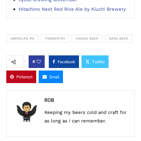
Hitachino Nest Red Rice Ale by Kiuchi Brewery
AMERICAN IPA
FARMENTRY
KANSAI BEER
NARA BEER
0
Facebook
Twitter
Pinterest
Email
ROB
Keeping my beers cold and craft for
as long as I can remember.