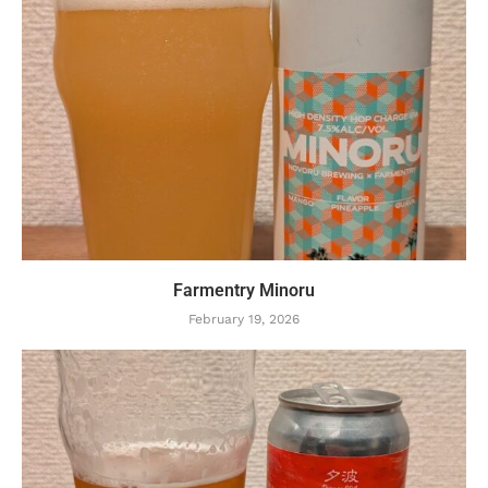
Farmentry Minoru
February 19, 2026