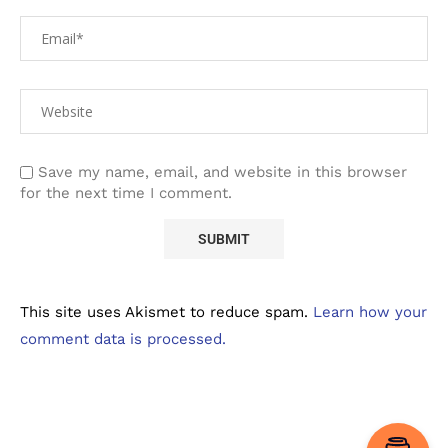
Save my name, email, and website in this browser
for the next time I comment.
This site uses Akismet to reduce spam.
Learn how your
comment data is processed.