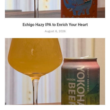
Echigo Hazy IPA to Enrich Your Heart
August 6, 2026