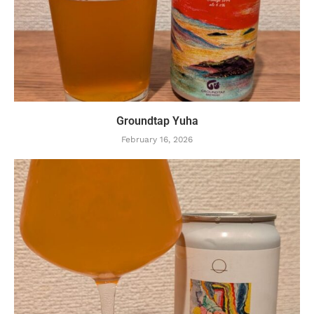
Groundtap Yuha
February 16, 2026