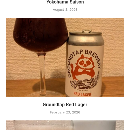
Yokohama Saison
August 3, 2026
Groundtap Red Lager
February 23, 2026