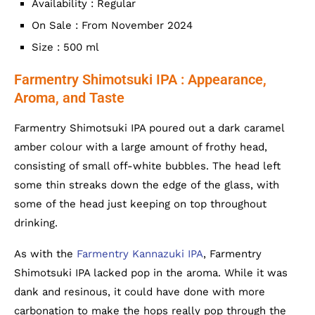
Availability : Regular
On Sale : From November 2024
Size : 500 ml
Farmentry Shimotsuki IPA : Appearance,
Aroma, and Taste
Farmentry Shimotsuki IPA poured out a dark caramel
amber colour with a large amount of frothy head,
consisting of small off-white bubbles. The head left
some thin streaks down the edge of the glass, with
some of the head just keeping on top throughout
drinking.
As with the
Farmentry Kannazuki IPA
, Farmentry
Shimotsuki IPA lacked pop in the aroma. While it was
dank and resinous, it could have done with more
carbonation to make the hops really pop through the